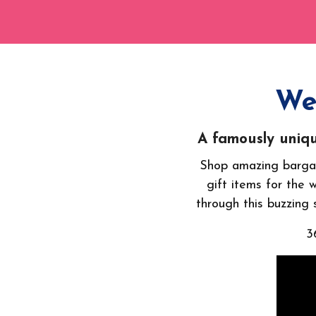
We
A famously uniqu
Shop amazing bargai
gift items for the 
through this buzzing s
3