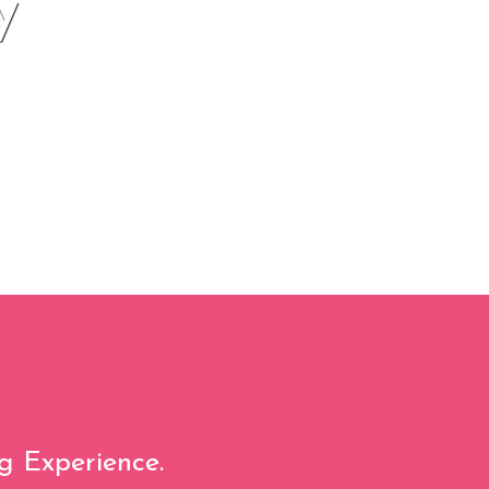
y
g Experience.