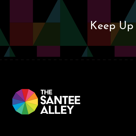
Keep Up 