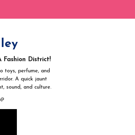
ley
Fashion District!
o toys, perfume, and
ridor. A quick jaunt
nt, sound, and culture.
0P