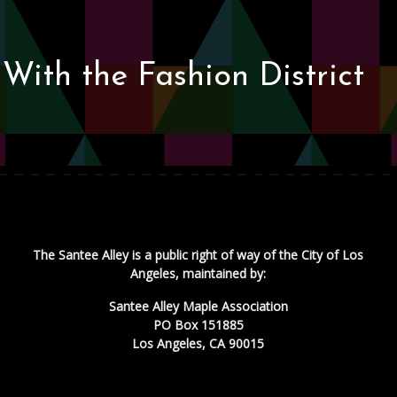
With the Fashion District
The Santee Alley is a public right of way of the City of Los
Angeles, maintained by:
Santee Alley Maple Association
PO Box 151885
Los Angeles, CA 90015