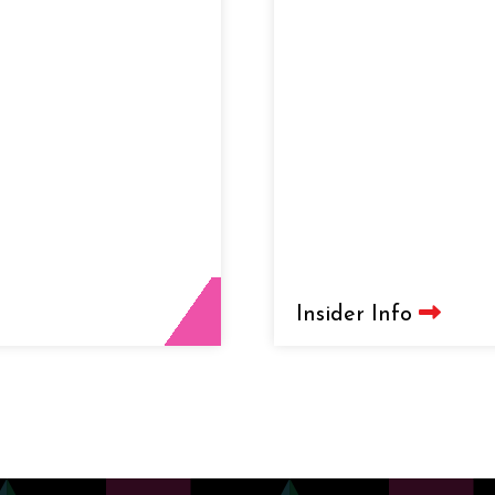
Insider Info