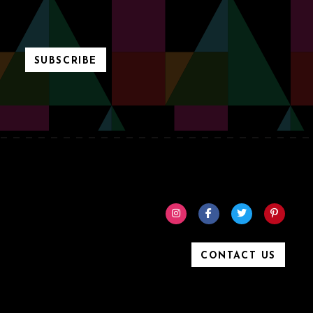
SUBSCRIBE
CONTACT US