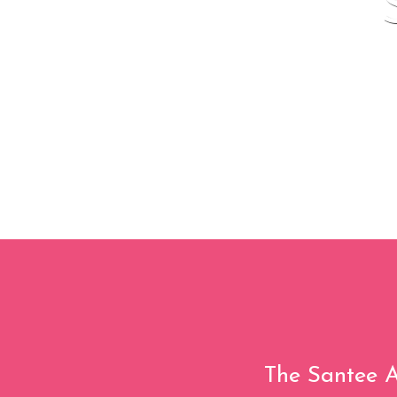
The Santee A