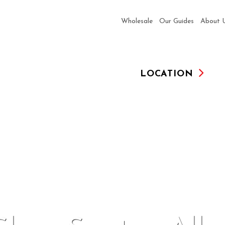
Wholesale
Our Guides
About 
LOCATION