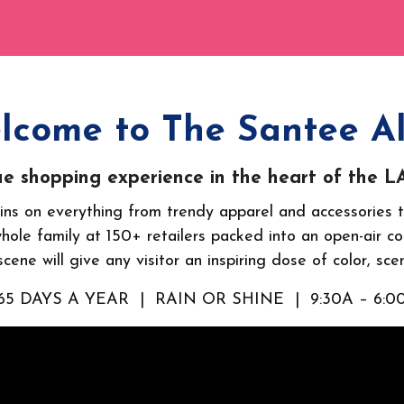
lcome to The Santee Al
e shopping experience in the heart of the LA 
ns on everything from trendy apparel and accessories t
whole family at 150+ retailers packed into an open-air cor
cene will give any visitor an inspiring dose of color, sce
65 DAYS A YEAR | RAIN OR SHINE | 9:30A – 6:0