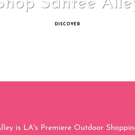
Shop Santee Alle
DISCOVER
lley is LA's Premiere Outdoor Shoppin