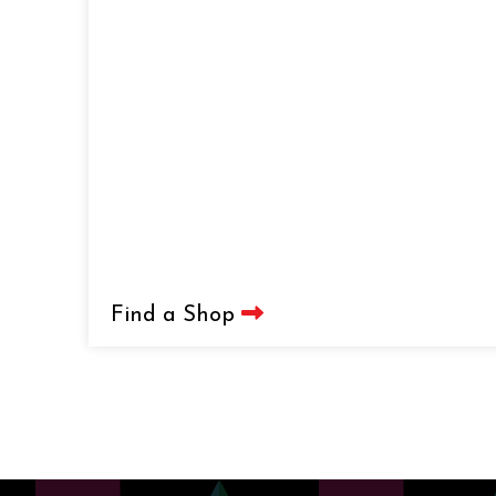
Find a Shop