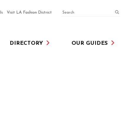
SEARCH
submit
Us
Visit LA Fashion District
DIRECTORY
OUR GUIDES