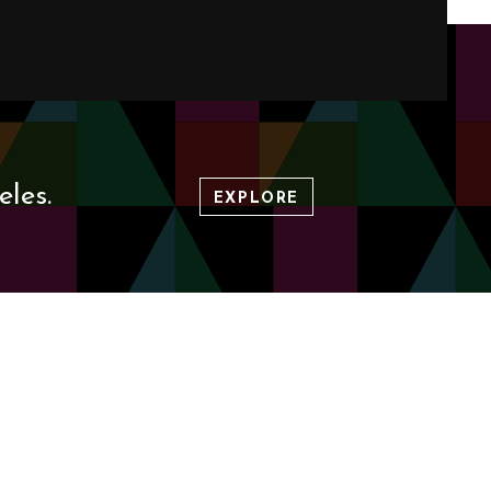
les.
EXPLORE