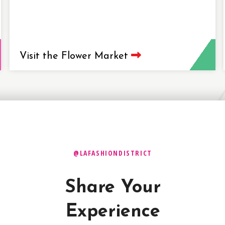
Visit the Flower Market
@LAFASHIONDISTRICT
Share Your
Experience