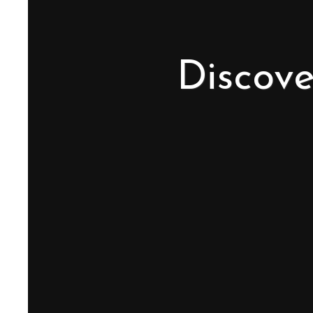
Discove