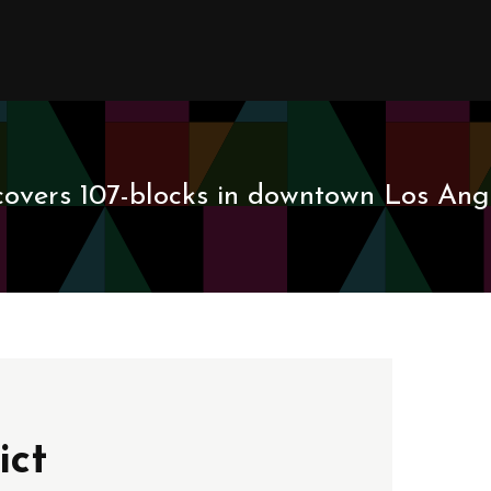
covers 107-blocks in downtown Los Ange
ict