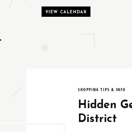
VIEW CALENDAR
t
SHOPPING TIPS & INFO
Hidden Ge
District