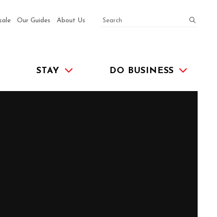
SEARCH
submit
sale
Our Guides
About Us
STAY
DO BUSINESS