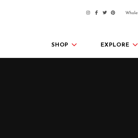
Whole
SHOP
EXPLORE