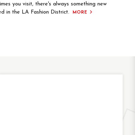
mes you visit, there's always something new
ed in the LA Fashion District.
MORE