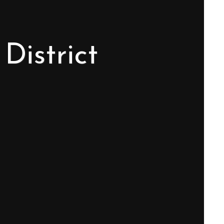
District