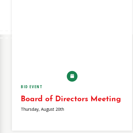
BID EVENT
Board of Directors Meeting
Thursday, August 20th