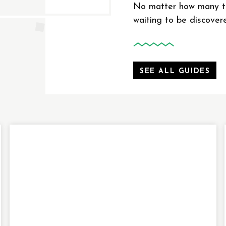
No matter how many ti
waiting to be discover
SEE ALL GUIDES