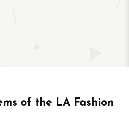
ms of the LA Fashion