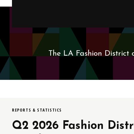
The LA Fashion District 
REPORTS & STATISTICS
Q2 2026 Fashion Distr