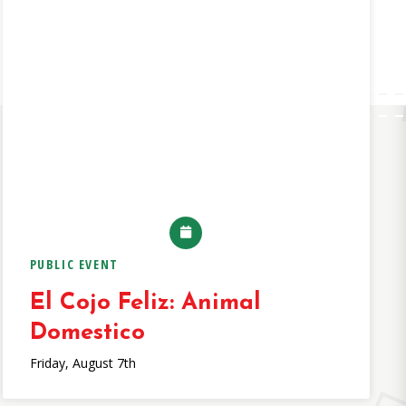
PUBLIC EVENT
El Cojo Feliz: Animal
Domestico
Friday, August 7th