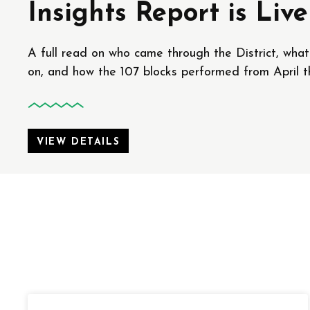
Insights Report is Live
A full read on who came through the District, wha
on, and how the 107 blocks performed from April t
VIEW DETAILS