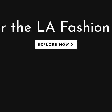
r the LA Fashion 
EXPLORE NOW