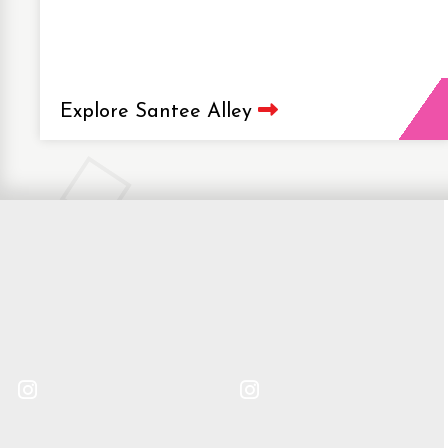
Explore Santee Alley