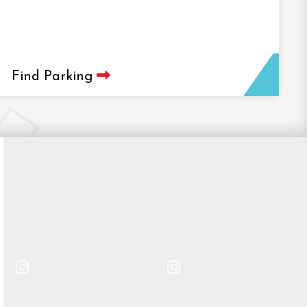
Find Parking