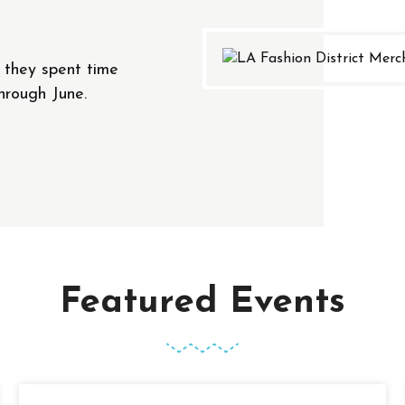
t they spent time
hrough June.
Featured Events