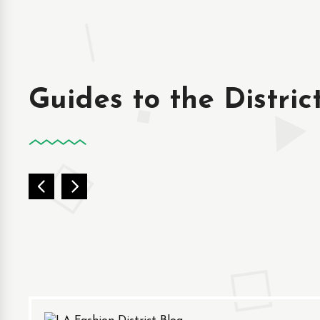
Guides to the Distric