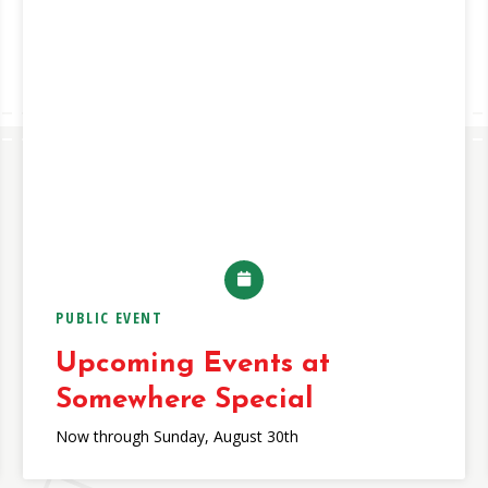
PUBLIC EVENT
Upcoming Events at
Somewhere Special
Now through Sunday, August 30th