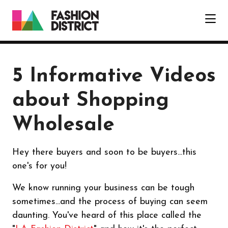
Skip to Main Content
5 Informative Videos
about Shopping
Wholesale
Hey there buyers and soon to be buyers...this
one's for you!
We know running your business can be tough
sometimes...and the process of buying can seem
daunting. You've heard of this place called the