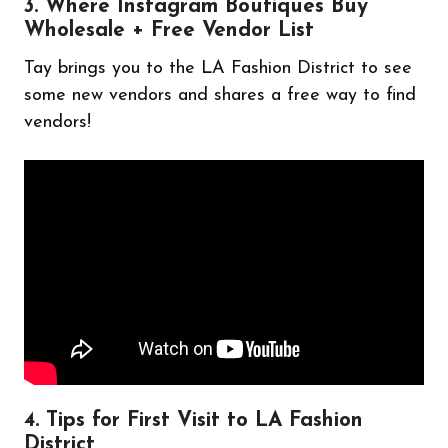
3. Where Instagram Boutiques Buy
Wholesale + Free Vendor List
Tay brings you to the LA Fashion District to see
some new vendors and shares a free way to find
vendors!
4. Tips for First Visit to LA Fashion
District