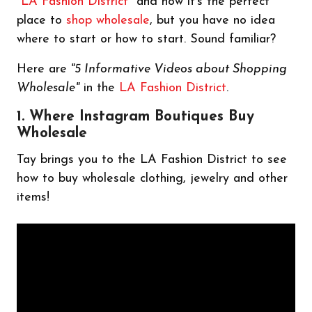
"
LA Fashion District
" and how it's the perfect
place to
shop wholesale
, but you have no idea
where to start or how to start. Sound familiar?
Here are
"5 Informative Videos about Shopping
Wholesale"
in the
LA Fashion District
.
1. Where Instagram Boutiques Buy
Wholesale
Tay brings you to the LA Fashion District to see
how to buy wholesale clothing, jewelry and other
items!