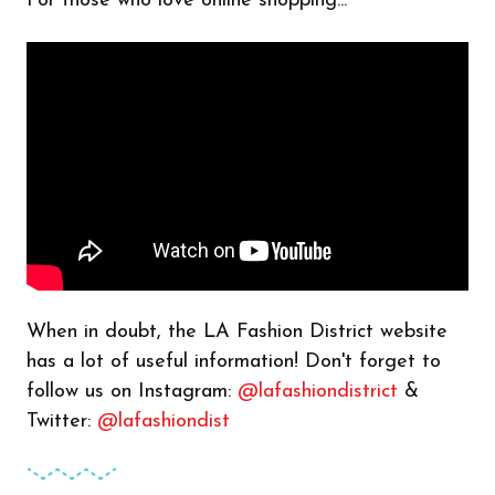
For those who love online shopping...
When in doubt, the LA Fashion District website
has a lot of useful information! Don't forget to
follow us on Instagram:
@lafashiondistrict
&
Twitter:
@lafashiondist