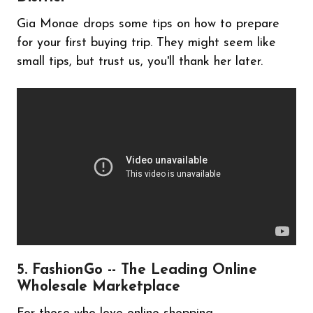
Gia Monae drops some tips on how to prepare
for your first buying trip. They might seem like
small tips, but trust us, you'll thank her later.
5. FashionGo -- The Leading Online
Wholesale Marketplace