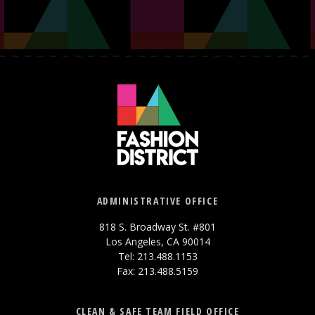
ADMINISTRATIVE OFFICE
818 S. Broadway St. #801
Los Angeles, CA 90014
Tel: 213.488.1153
Fax: 213.488.5159
CLEAN & SAFE TEAM FIELD OFFICE