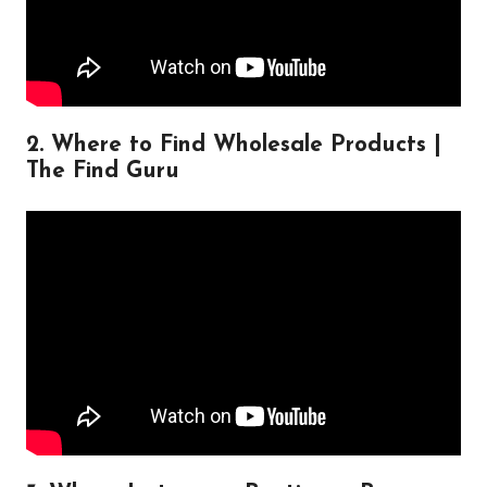
2. Where to Find Wholesale Products |
The Find Guru