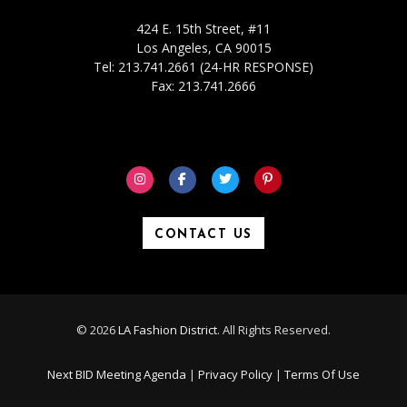
424 E. 15th Street, #11
Los Angeles, CA 90015
Tel: 213.741.2661 (24-HR RESPONSE)
Fax: 213.741.2666
CONTACT US
© 2026
LA Fashion District
. All Rights Reserved.
Next BID Meeting Agenda
|
Privacy Policy
|
Terms Of Use