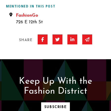
MENTIONED IN THIS POST
FashionGo
726 E 12th St
Share on Facebook
Share on Twitter
Share on Linked I
Share via 
SHARE
Keep Up With the
Fashion District
SUBSCRIBE