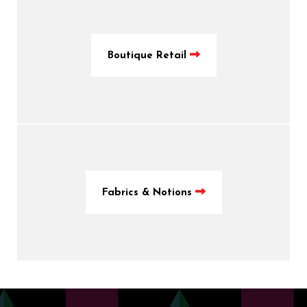
Boutique Retail
Fabrics & Notions