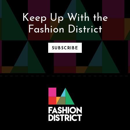
Keep Up With the
Fashion District
SUBSCRIBE