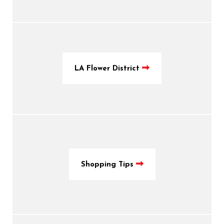
LA Flower District
Shopping Tips