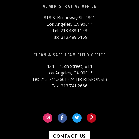
ADMINISTRATIVE OFFICE
818 S. Broadway St. #801
Los Angeles, CA 90014
Tel: 213.488.1153
Fax: 213.488.5159
CLEAN & SAFE TEAM FIELD OFFICE
424 E. 15th Street, #11
Los Angeles, CA 90015
Tel: 213.741.2661 (24-HR RESPONSE)
Fax: 213.741.2666
CONTACT US