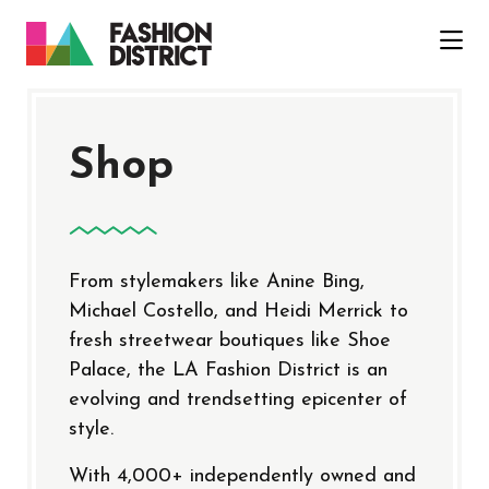
Skip to Main Content
Shop
From stylemakers like Anine Bing,
Michael Costello, and Heidi Merrick to
fresh streetwear boutiques like Shoe
Palace, the LA Fashion District is an
evolving and trendsetting epicenter of
style.
With 4,000+ independently owned and