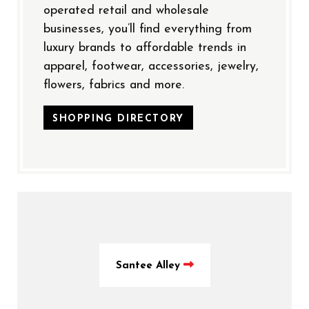
operated retail and wholesale
businesses, you’ll find everything from
luxury brands to affordable trends in
apparel, footwear, accessories, jewelry,
flowers, fabrics and more.
SHOPPING DIRECTORY
Santee Alley