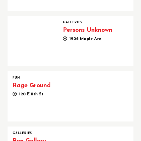
Persons Unknown
GALLERIES
Persons Unknown
1206 Maple Ave
FUN
Rage Ground
120 E 11th St
GALLERIES