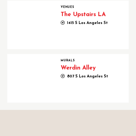
The Upstairs LA
VENUES
The Upstairs LA
1415 S Los Angeles St
Werdin Alley
MURALS
Werdin Alley
807 S Los Angeles St