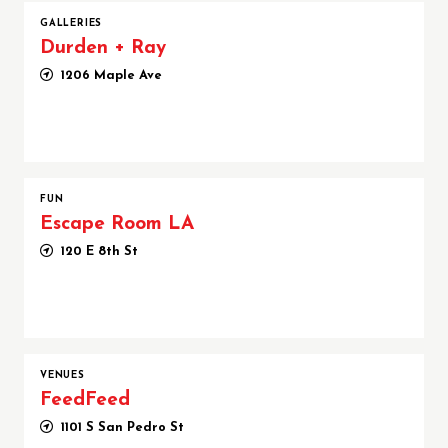
GALLERIES
Durden + Ray
1206 Maple Ave
FUN
Escape Room LA
120 E 8th St
VENUES
FeedFeed
1101 S San Pedro St