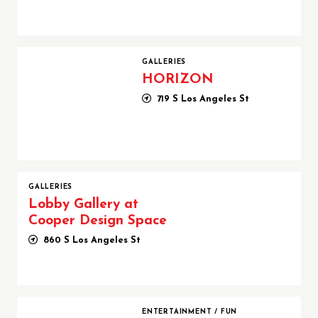
HORIZON
GALLERIES
HORIZON
719 S Los Angeles St
GALLERIES
Lobby Gallery at
Cooper Design Space
860 S Los Angeles St
Los Angeles Party Bus Company | Partybus.com
ENTERTAINMENT
/
FUN