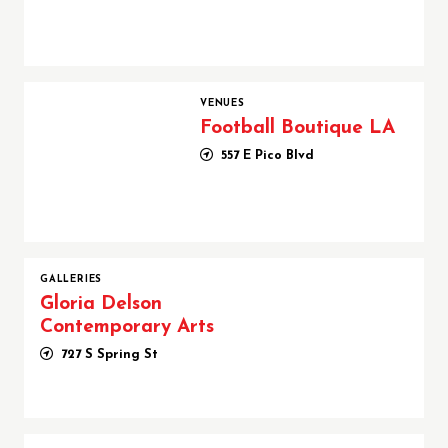
Football Boutique LA
VENUES
Football Boutique LA
557 E Pico Blvd
GALLERIES
Gloria Delson
Contemporary Arts
727 S Spring St
Harry Mayesh After Hours