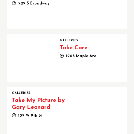
929 S Broadway
Take Care
GALLERIES
Take Care
1206 Maple Ave
GALLERIES
Take My Picture by
Gary Leonard
109 W 9th St