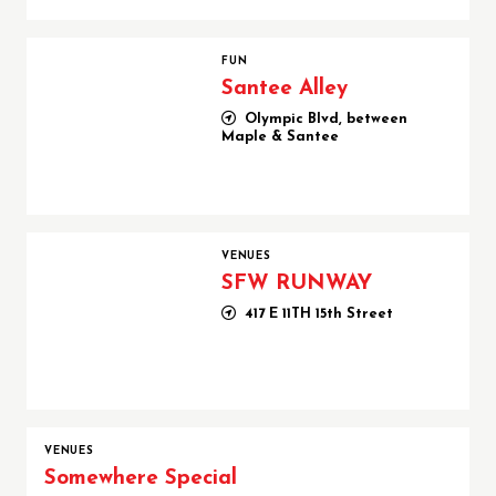
Santee Alley
FUN
Santee Alley
Olympic Blvd, between
Maple & Santee
SFW RUNWAY
VENUES
SFW RUNWAY
417 E 11TH 15th Street
VENUES
Somewhere Special