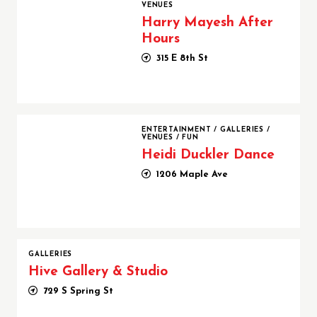
VENUES
Harry Mayesh After
Hours
315 E 8th St
Heidi Duckler Dance
ENTERTAINMENT
/
GALLERIES
/
VENUES
/
FUN
Heidi Duckler Dance
1206 Maple Ave
GALLERIES
Hive Gallery & Studio
729 S Spring St