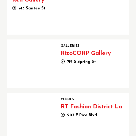
Ren Gallery
743 Santee St
RizoCORP Gallery
GALLERIES
RizoCORP Gallery
719 S Spring St
RT Fashion District La
VENUES
RT Fashion District La
203 E Pico Blvd