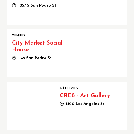
1057 S San Pedro St
VENUES
City Market Social
House
1145 San Pedro St
CRE8 - Art Gallery
GALLERIES
CRE8 - Art Gallery
1500 Los Angeles St