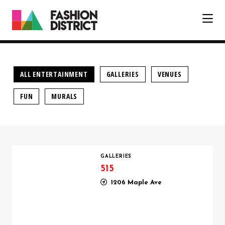
Skip to Main Content
ALL ENTERTAINMENT
GALLERIES
VENUES
FUN
MURALS
515
GALLERIES
515
1206 Maple Ave