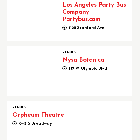
Los Angeles Party Bus
Company |
Partybus.com
1125 Stanford Ave
Nysa Botanica
VENUES
Nysa Botanica
177 W Olympic Blvd
VENUES
Orpheum Theatre
842 S Broadway