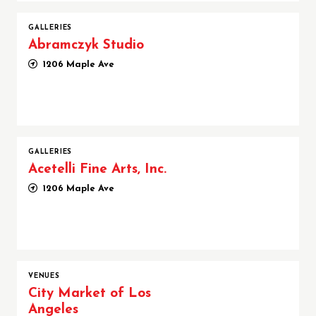
GALLERIES
Abramczyk Studio
1206 Maple Ave
GALLERIES
Acetelli Fine Arts, Inc.
1206 Maple Ave
VENUES
City Market of Los
Angeles