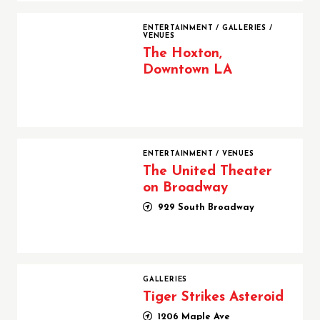
The Hoxton, Downtown LA
ENTERTAINMENT
/
GALLERIES
/
VENUES
The Hoxton,
Downtown LA
The United Theater on Broadway
ENTERTAINMENT
/
VENUES
The United Theater
on Broadway
929 South Broadway
Tiger Strikes Asteroid
GALLERIES
Tiger Strikes Asteroid
1206 Maple Ave