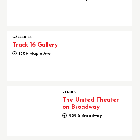
GALLERIES
Track 16 Gallery
1206 Maple Ave
The United Theater on Broadway
VENUES
The United Theater
on Broadway
929 S Broadway