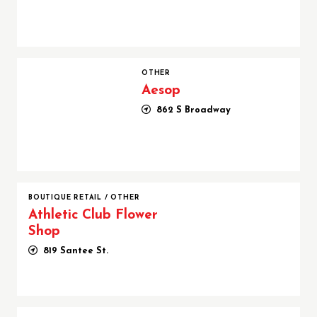
Aesop
OTHER
Aesop
862 S Broadway
BOUTIQUE RETAIL
/
OTHER
Athletic Club Flower
Shop
819 Santee St.