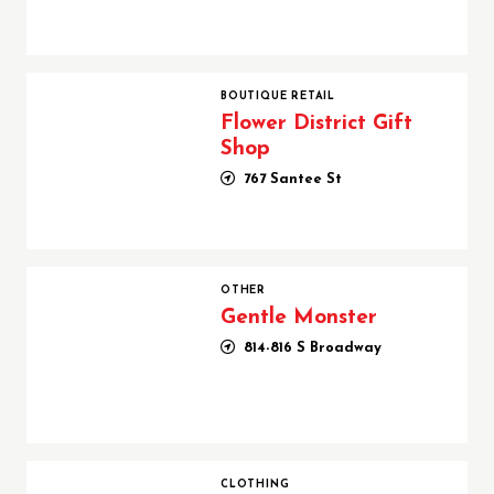
Flower District Gift Shop
BOUTIQUE RETAIL
Flower District Gift
Shop
767 Santee St
Gentle Monster
OTHER
Gentle Monster
814-816 S Broadway
GWM Blank ( J15 USA Inc)
CLOTHING