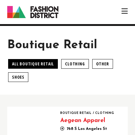
Skip to Main Content
Boutique Retail
ALL BOUTIQUE RETAIL
CLOTHING
OTHER
SHOES
Aegean Apparel
BOUTIQUE RETAIL
/
CLOTHING
Aegean Apparel
768 S Los Angeles St