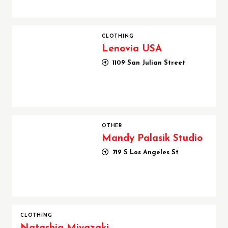
Lenovia USA
CLOTHING
Lenovia USA
1109 San Julian Street
Mandy Palasik Studio
OTHER
Mandy Palasik Studio
719 S Los Angeles St
CLOTHING