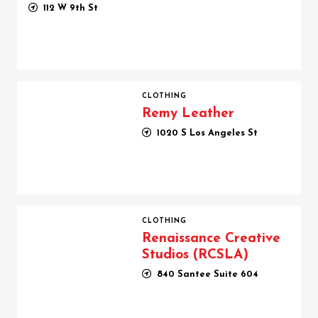
112 W 9th St
Remy Leather
CLOTHING
Remy Leather
1020 S Los Angeles St
Renaissance Creative Studios (RCSLA)
CLOTHING
Renaissance Creative
Studios (RCSLA)
840 Santee Suite 604