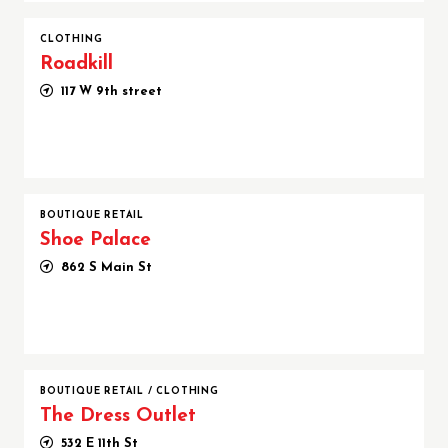
CLOTHING
Roadkill
117 W 9th street
BOUTIQUE RETAIL
Shoe Palace
862 S Main St
BOUTIQUE RETAIL
/
CLOTHING
The Dress Outlet
532 E 11th St