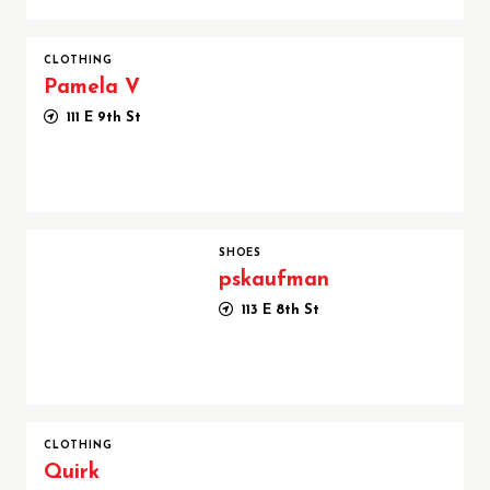
CLOTHING
Pamela V
111 E 9th St
pskaufman
SHOES
pskaufman
113 E 8th St
CLOTHING
Quirk