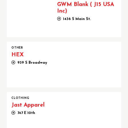
GWM Blank ( J15 USA
Inc)
1436 S Main St.
OTHER
HEX
939 S Broadway
CLOTHING
Jast Apparel
747 E 10th