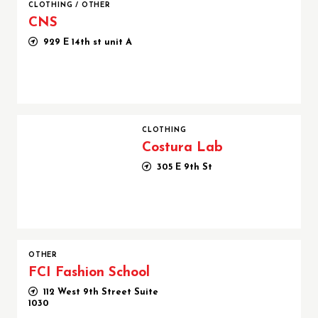
CLOTHING
/
OTHER
CNS
929 E 14th st unit A
Costura Lab
CLOTHING
Costura Lab
305 E 9th St
OTHER
FCI Fashion School
112 West 9th Street Suite
1030