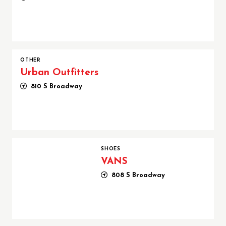
OTHER
Urban Outfitters
810 S Broadway
VANS
SHOES
VANS
808 S Broadway