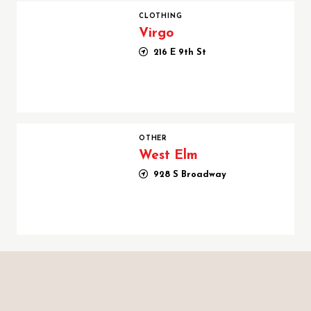
Virgo
CLOTHING
Virgo
216 E 9th St
West Elm
OTHER
West Elm
928 S Broadway