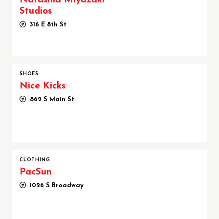
Natashia Miyazaki
Studios
316 E 8th St
SHOES
Nice Kicks
862 S Main St
CLOTHING
PacSun
1026 S Broadway