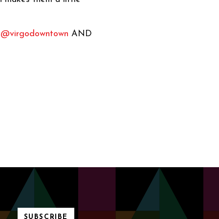
w
@virgodowntown
AND
SUBSCRIBE