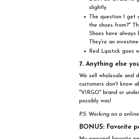
slightly.
The question I get 
the shoes from?" Th
Shoes have always b
They're an investme
Red Lipstick goes wi
7. Anything else yo
We sell wholesale and do
customers don't know ab
"VIRGO" brand or under 
possibly was!
P.S. Working on a online 
BONUS: Favorite pa
My personal favorite pa