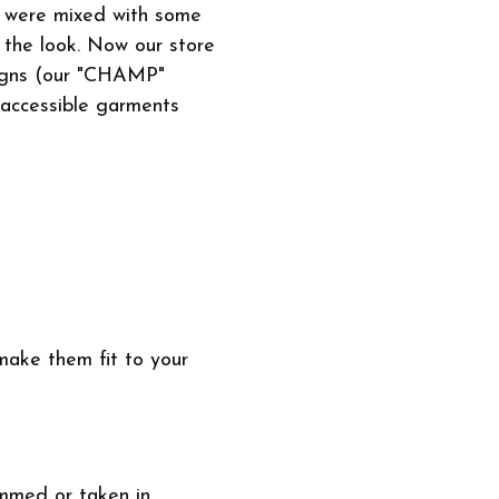
t were mixed with some
 the look. Now our store
signs (our "CHAMP"
 accessible garments
make them fit to your
emmed or taken in