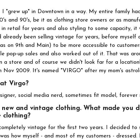
ke I "grew up" in Downtown in a way. My entire family ha
80's and 90's, be it as clothing store owners or as manu
 in retail for years and also styling to some capacity, it
d already been selling vintage for years, before myself
was on 9th and Main) to be more accessible to custome
tle pop-up sales and also worked out of it. That was ar
 a store and of course we didn't look far for a locatio
n Nov 2009. It's named "VIRGO" after my mom's astrolo
 at Virgo?
signer, social media nerd, sometimes fit model, forever 
ut new and vintage clothing. What made you d
 clothing?
completely vintage for the first two years. I decided to 
was how myself - and most of my customers - dressed. 