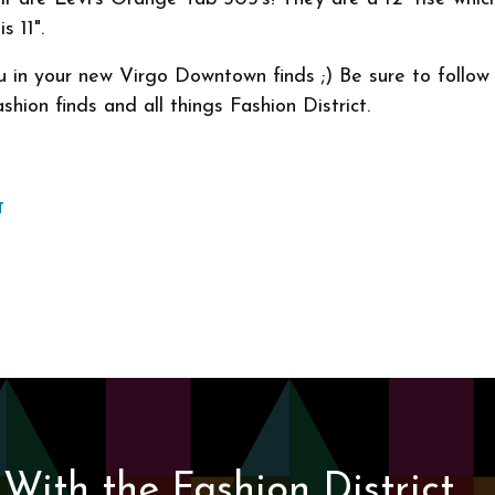
s 11".
u in your new Virgo Downtown finds ;) Be sure to follo
shion finds and all things Fashion District.
T
With the Fashion District