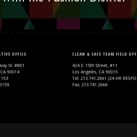
TIVE OFFICE
CLEAN & SAFE TEAM FIELD OFF
way St. #801
424 E. 15th Street, #11
 CA 90014
Los Angeles, CA 90015
.1153
Tel: 213.741.2661 (24-HR RESP
.5159
Fax: 213.741.2666