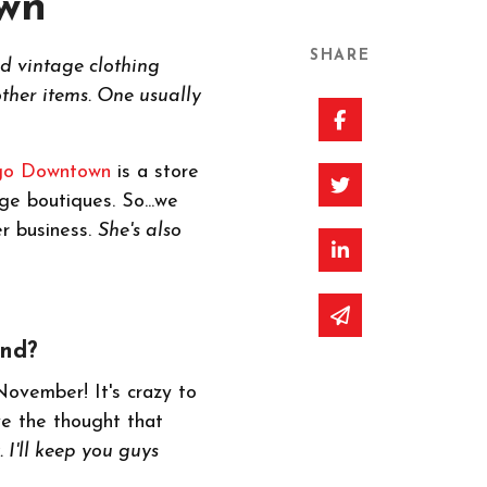
own
SHARE
nd vintage clothing
ther items. One usually
Share on Faceb
go Downtown
is a store
Share on Twitte
ge boutiques. So...we
er business.
She's also
Share on Linked
Share via email
and?
November! It's crazy to
ve the thought that
 I'll keep you guys