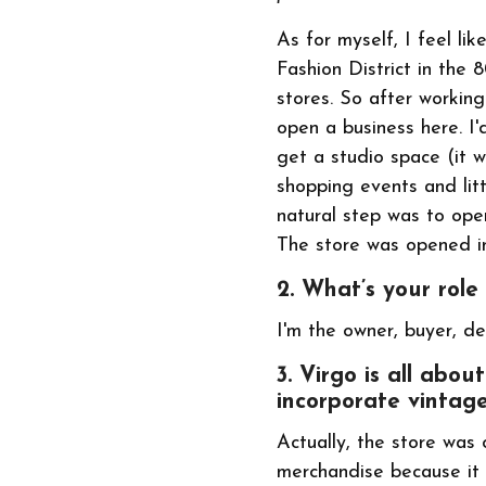
As for myself, I feel li
Fashion District in the 
stores. So after working
open a business here. I'
get a studio space (it 
shopping events and lit
natural step was to open
The store was opened i
2. What’s your role
I'm the owner, buyer, de
3. Virgo is all abo
incorporate vintage
Actually, the store was 
merchandise because it 