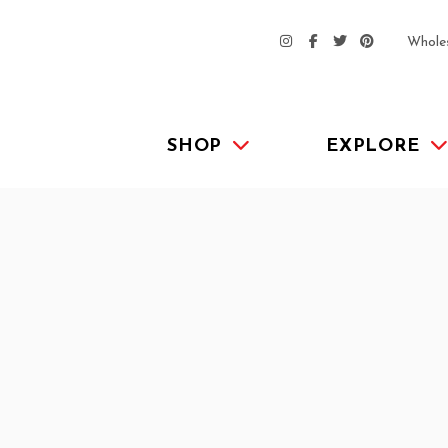
Whole
SHOP
EXPLORE