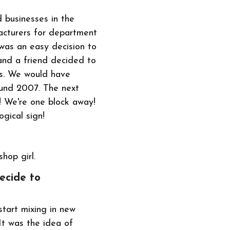
d businesses in the
facturers for department
 was an easy decision to
 and a friend decided to
rs. We would have
ound 2007. The next
n! We're one block away!
gical sign!
shop girl.
ecide to
start mixing in new
It was the idea of