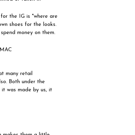
for the IG is "where are
wn shoes for the looks.
o spend money on them.
 MAC
at many retail
lso. Both under the
 it was made by us, it
h makes them a little