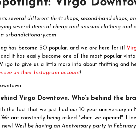
Spotlight: Virgo Downt
sits several different thrift shops, second-hand shops, a
buying several items of cheap and unusual clothing and o
Via urbandictionary.com
ting
has become SO popular, and we are here for it!
Vir
 and it has easily become one of the most popular vinta
irgo to give us a little more info about thrifting and h
s see on their Instagram account
!
ry behind Virgo Downtown. Who’s behind the br
ith the fact that we just had our 10 year anniversary in 
g! We are constantly being asked "when we opened". I lo
e new!
We'll be having an Anniversary party in February.