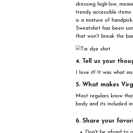
dressing high-low, mean
trendy accessible items
is a mixture of handpic
Sweatshirt has been so
that won't break the ba
4. Tell us your thou
I love it! It was what in
5. What makes Vir
Most regulars know that
body and its included in
6. Share your favori
Don't be afraid to 