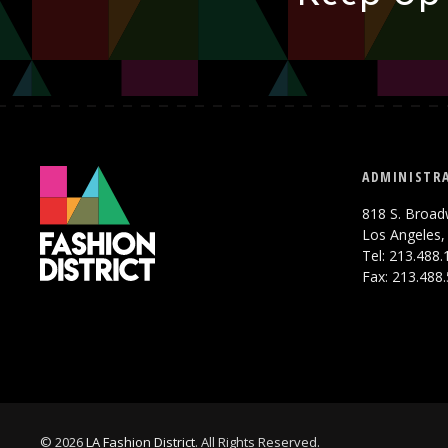
ADMINISTRA
818 S. Broad
Los Angeles,
Tel: 213.488
Fax: 213.488
© 2026
LA Fashion District
. All Rights Reserved.