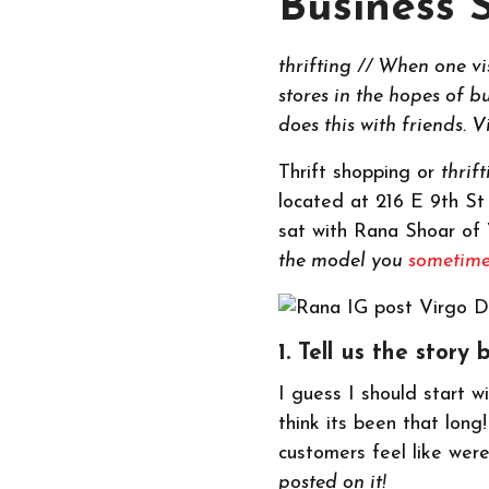
Business 
thrifting // When one vi
stores in the hopes of 
does this with friends. 
Thrift shopping or
thrif
located at 216 E 9th St
sat with Rana Shoar of V
the model you
sometime
1. Tell us the sto
I guess I should start w
think its been that lon
customers feel like wer
posted on it!