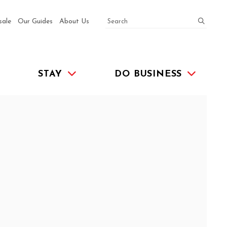
SEARCH
submit
sale
Our Guides
About Us
STAY
DO BUSINESS