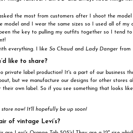
asked the most from customers after I shoot the model 
e model and I wear the same sizes so I used all of my o
een the key to pulling my outfits together so I tend t
nt!
th everything. I like
So Chaud
and
Lady Danger
from
u’d like to share?
 private label production! It's a part of our business th
out, but we manufacture our designs for other stores a
their own label. So if you see something that looks like
store now! It'll hopefully be up soon!
ir of vintage Levi’s?
ir are Levi's Orange Tab 505's! They are a 12" rise whic