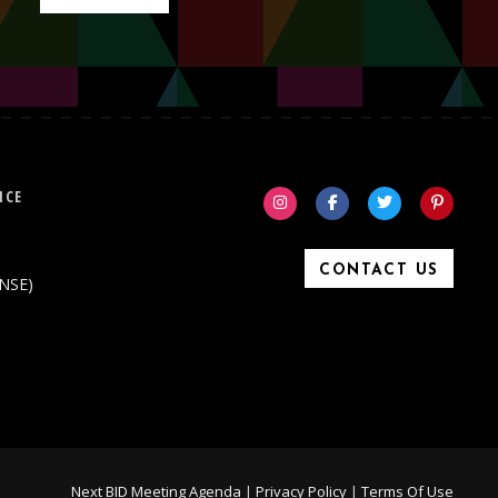
ICE
CONTACT US
ONSE)
Next BID Meeting Agenda
|
Privacy Policy
|
Terms Of Use