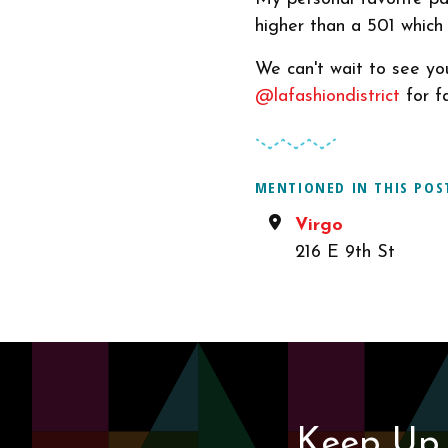
higher than a 501 which i
We can't wait to see yo
@lafashiondistrict
for fa
MENTIONED IN THIS POS
Virgo
216 E 9th St
Keep Up 