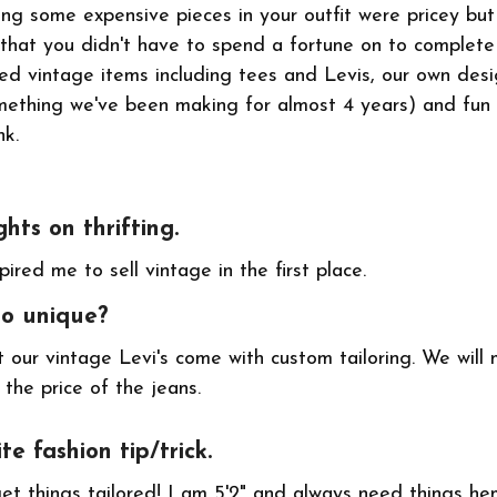
ing some expensive pieces in your outfit were pricey bu
 that you didn't have to spend a fortune on to complete
ked vintage items including tees and Levis, our own de
mething we've been making for almost 4 years) and fun
nk.
ghts on thrifting.
spired me to sell vintage in the first place.
go unique?
 our vintage Levi's come with custom tailoring. We will 
 the price of the jeans.
te fashion tip/trick.
get things tailored! I am 5'2" and always need things h