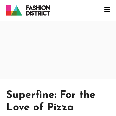
Skip to Main Content
Superfine: For the
Love of Pizza