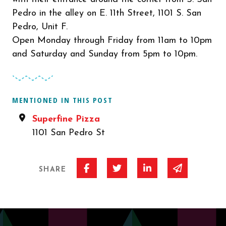
Pedro in the alley on E. 11th Street, 1101 S. San
Pedro, Unit F.
Open Monday through Friday from 11am to 10pm
and Saturday and Sunday from 5pm to 10pm.
MENTIONED IN THIS POST
Superfine Pizza
1101 San Pedro St
Share on Facebook
Share on Twitter
Share on Linked I
Share via 
SHARE