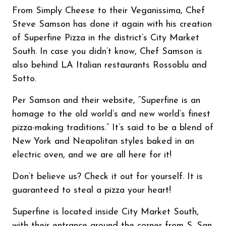
From Simply Cheese to their Veganissima, Chef
Steve Samson has done it again with his creation
of Superfine Pizza in the district’s City Market
South. In case you didn’t know, Chef Samson is
also behind LA Italian restaurants Rossoblu and
Sotto.
Per Samson and their website, “Superfine is an
homage to the old world’s and new world’s finest
pizza-making traditions.” It’s said to be a blend of
New York and Neapolitan styles baked in an
electric oven, and we are all here for it!
Don’t believe us? Check it out for yourself. It is
guaranteed to steal a pizza your heart!
Superfine is located inside City Market South,
with their entrance around the corner from S. San