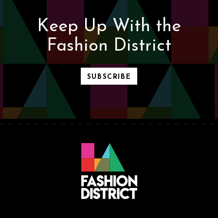
Keep Up With the
Fashion District
SUBSCRIBE