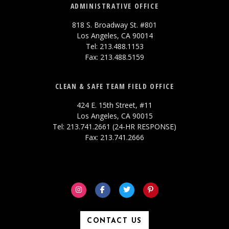
ADMINISTRATIVE OFFICE
818 S. Broadway St. #801
Los Angeles, CA 90014
Tel: 213.488.1153
Fax: 213.488.5159
CLEAN & SAFE TEAM FIELD OFFICE
424 E. 15th Street, #11
Los Angeles, CA 90015
Tel: 213.741.2661 (24-HR RESPONSE)
Fax: 213.741.2666
CONTACT US