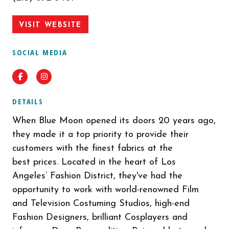
VISIT WEBSITE
SOCIAL MEDIA
Facebook
Instagram
DETAILS
When Blue Moon opened its doors 20 years ago,
they made it a top priority to provide their
customers with the finest fabrics at the
best prices. Located in the heart of Los
Angeles’ Fashion District, they've had the
opportunity to work with world-renowned Film
and Television Costuming Studios, high-end
Fashion Designers, brilliant Cosplayers and