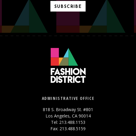
SUBSCRIBE
ADMINISTRATIVE OFFICE
818 S. Broadway St. #801
Los Angeles, CA 90014
Tel: 213.488.1153
Fax: 213.488.5159