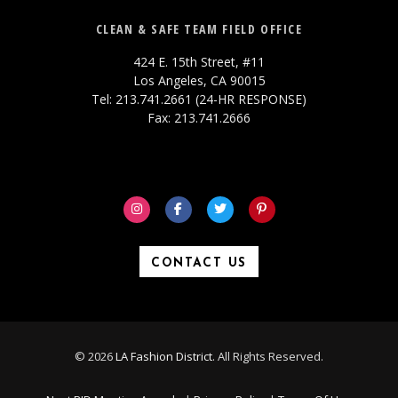
CLEAN & SAFE TEAM FIELD OFFICE
424 E. 15th Street, #11
Los Angeles, CA 90015
Tel: 213.741.2661 (24-HR RESPONSE)
Fax: 213.741.2666
CONTACT US
© 2026
LA Fashion District
. All Rights Reserved.