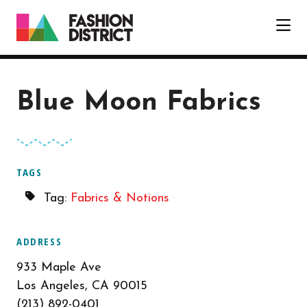
Skip to Main Content
Blue Moon Fabrics
TAGS
Tag:
Fabrics & Notions
ADDRESS
933 Maple Ave
Los Angeles, CA 90015
(213) 892-0401