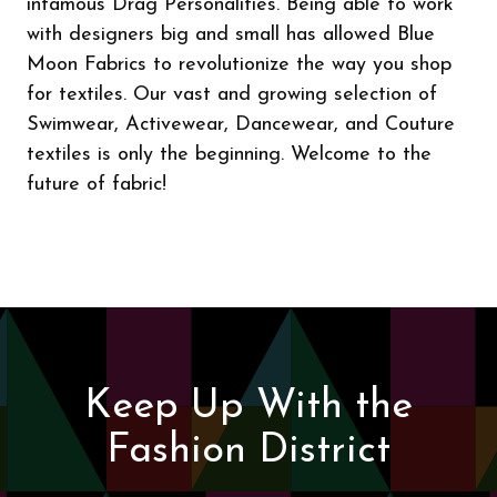
infamous Drag Personalities. Being able to work
with designers big and small has allowed Blue
Moon Fabrics to revolutionize the way you shop
for textiles. Our vast and growing selection of
Swimwear, Activewear, Dancewear, and Couture
textiles is only the beginning. Welcome to the
future of fabric!
Keep Up With the
Fashion District