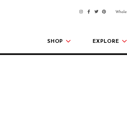
Whole
SHOP
EXPLORE