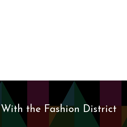
With the Fashion District