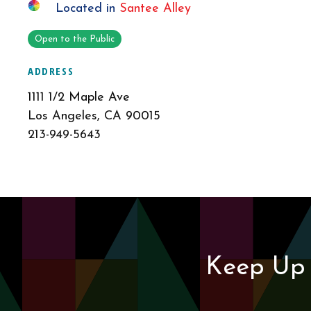
Located in
Santee Alley
Open to the Public
ADDRESS
1111 1/2 Maple Ave
Los Angeles, CA 90015
213-949-5643
Keep Up 