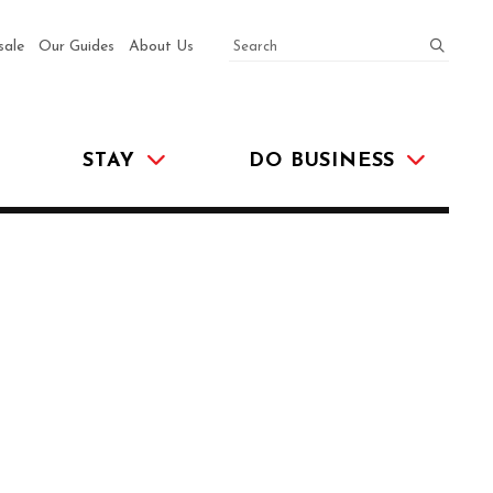
SEARCH
submit
sale
Our Guides
About Us
STAY
DO BUSINESS