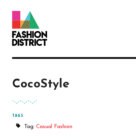
Skip to Main Content
CocoStyle
TAGS
Tag:
Casual Fashion