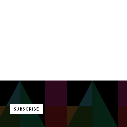
SUBSCRIBE