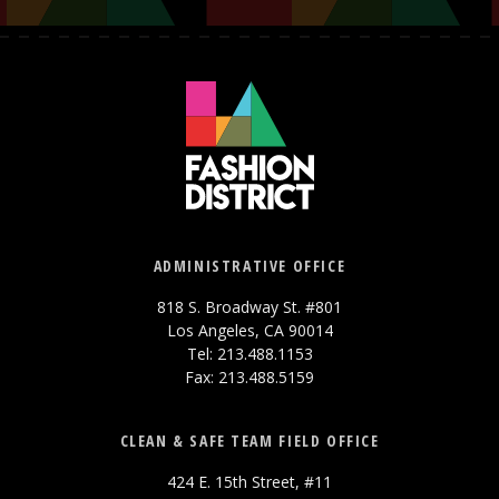
ADMINISTRATIVE OFFICE
818 S. Broadway St. #801
Los Angeles, CA 90014
Tel: 213.488.1153
Fax: 213.488.5159
CLEAN & SAFE TEAM FIELD OFFICE
424 E. 15th Street, #11