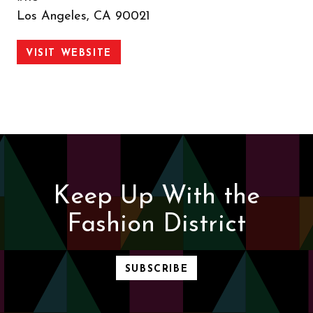
Los Angeles, CA 90021
VISIT WEBSITE
Keep Up With the
Fashion District
SUBSCRIBE