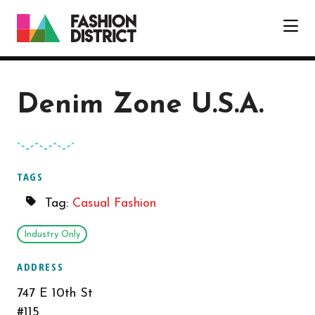
Skip to Main Content
Denim Zone U.S.A.
TAGS
Tag:
Casual Fashion
Industry Only
ADDRESS
747 E 10th St
#115