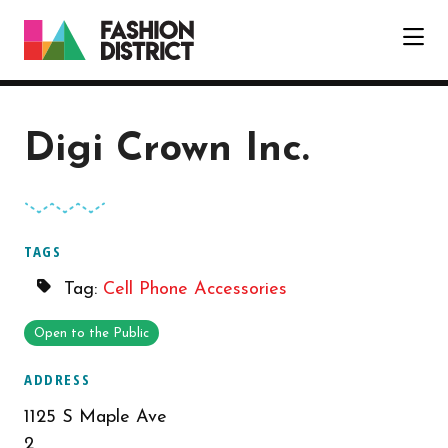
Skip to Main Content
Digi Crown Inc.
TAGS
Tag:
Cell Phone Accessories
Open to the Public
ADDRESS
1125 S Maple Ave
2