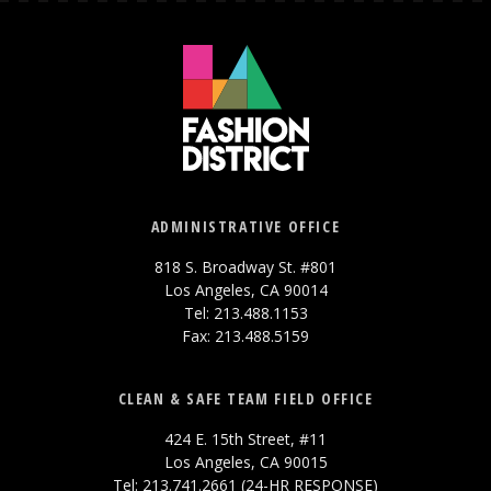
ADMINISTRATIVE OFFICE
818 S. Broadway St. #801
Los Angeles, CA 90014
Tel: 213.488.1153
Fax: 213.488.5159
CLEAN & SAFE TEAM FIELD OFFICE
424 E. 15th Street, #11
Los Angeles, CA 90015
Tel: 213.741.2661 (24-HR RESPONSE)