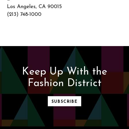
Los Angeles, CA 90015
(213) 748-1000
Keep Up With the
Fashion District
SUBSCRIBE