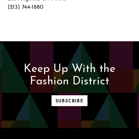
(213) 744-1880
Keep Up With the
Fashion District
SUBSCRIBE