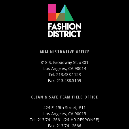
ADMINISTRATIVE OFFICE
818 S. Broadway St. #801
Los Angeles, CA 90014
Tel: 213.488.1153
Fax: 213.488.5159
CLEAN & SAFE TEAM FIELD OFFICE
424 E. 15th Street, #11
Los Angeles, CA 90015
Tel: 213.741.2661 (24-HR RESPONSE)
Fax: 213.741.2666