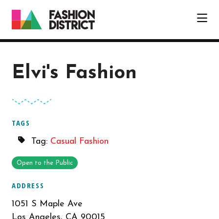
Skip to Main Content
Elvi's Fashion
TAGS
Tag:
Casual Fashion
Open to the Public
ADDRESS
1051 S Maple Ave
Los Angeles, CA 90015