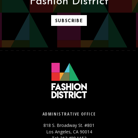
Fashion District
SUBSCRIBE
ADMINISTRATIVE OFFICE
818 S. Broadway St. #801
Los Angeles, CA 90014