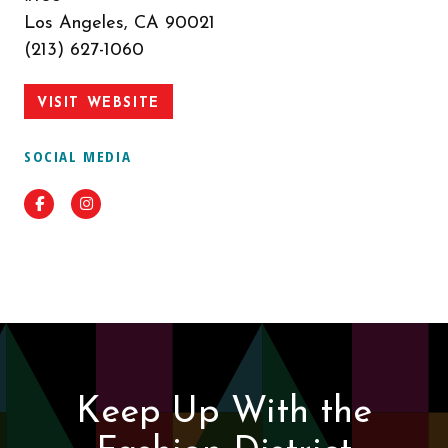
Los Angeles, CA 90021
(213) 627-1060
VISIT WEBSITE
SOCIAL MEDIA
Facebook
Instagram
Keep Up With the