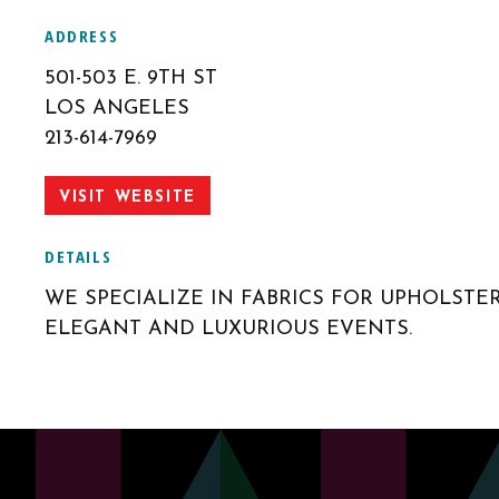
ADDRESS
501-503 E. 9TH ST
LOS ANGELES
213-614-7969
VISIT WEBSITE
DETAILS
WE SPECIALIZE IN FABRICS FOR UPHOLSTE
ELEGANT AND LUXURIOUS EVENTS.