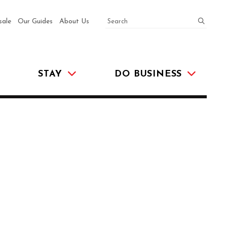
SEARCH
submit
sale
Our Guides
About Us
STAY
DO BUSINESS