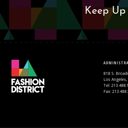
Keep Up 
ADMINISTRA
818 S. Broad
Los Angeles,
Tel: 213.488
Fax: 213.488