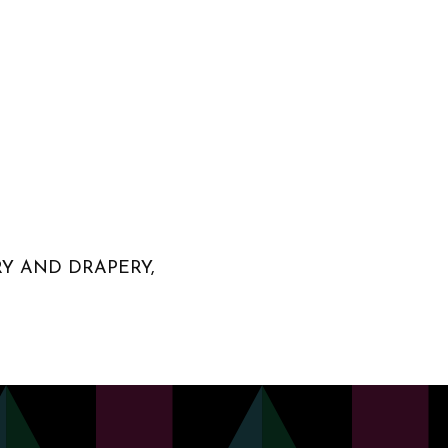
RY AND DRAPERY,