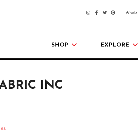
Whole
SHOP
EXPLORE
ABRIC INC
ons