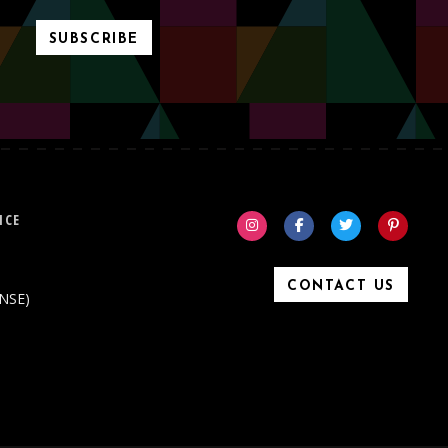
SUBSCRIBE
ICE
CONTACT US
ONSE)