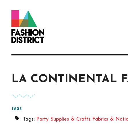
Skip to Main Content
LA CONTINENTAL F
TAGS
Tags:
Party Supplies & Crafts
Fabrics & Noti