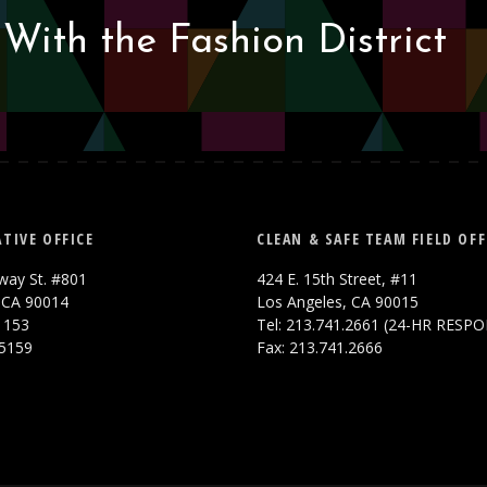
With the Fashion District
TIVE OFFICE
CLEAN & SAFE TEAM FIELD OFF
way St. #801
424 E. 15th Street, #11
 CA 90014
Los Angeles, CA 90015
.1153
Tel: 213.741.2661 (24-HR RESP
.5159
Fax: 213.741.2666