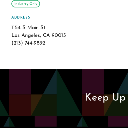
Industry Only
ADDRESS
1154 S Main St
Los Angeles, CA 90015
(213) 744-9832
Keep Up 