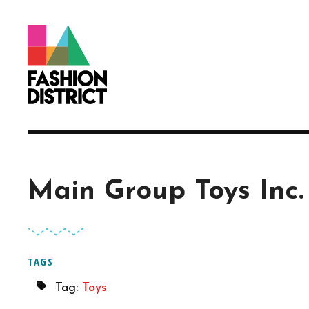
Skip to Main Content
Main Group Toys Inc.
TAGS
Tag:
Toys