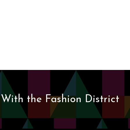
With the Fashion District