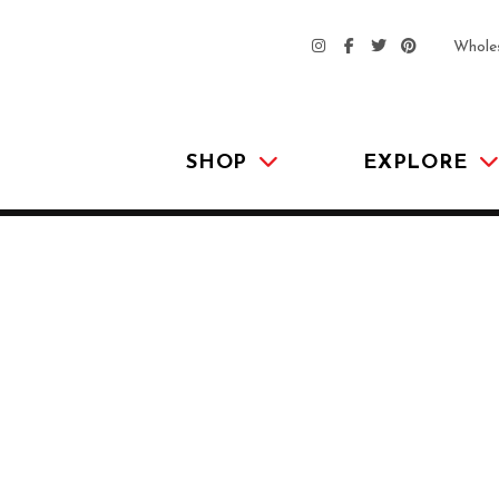
Whole
SHOP
EXPLORE