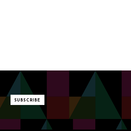
SUBSCRIBE