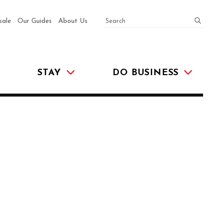
SEARCH
submit
sale
Our Guides
About Us
STAY
DO BUSINESS