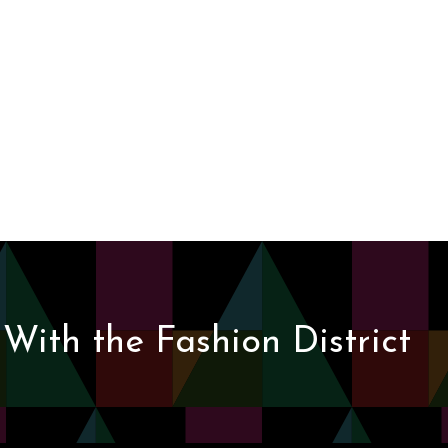
With the Fashion District