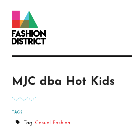
Skip to Main Content
MJC dba Hot Kids
TAGS
Tag:
Casual Fashion