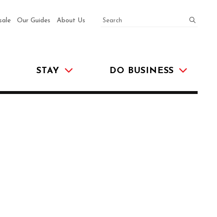
SEARCH
submit
sale
Our Guides
About Us
STAY
DO BUSINESS