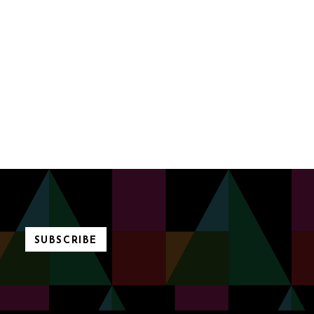
SUBSCRIBE