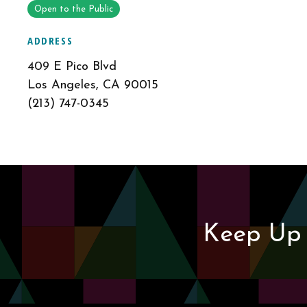
Open to the Public
ADDRESS
409 E Pico Blvd
Los Angeles, CA 90015
(213) 747-0345
Keep Up 