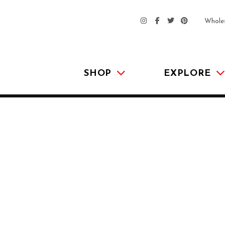
Whole
SHOP
EXPLORE