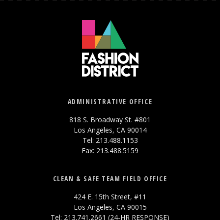
ADMINISTRATIVE OFFICE
818 S. Broadway St. #801
Los Angeles, CA 90014
Tel: 213.488.1153
Fax: 213.488.5159
CLEAN & SAFE TEAM FIELD OFFICE
424 E. 15th Street, #11
Los Angeles, CA 90015
Tel: 213.741.2661 (24-HR RESPONSE)