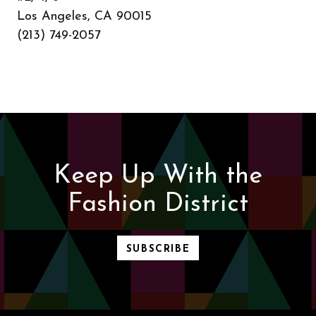
Los Angeles, CA 90015
(213) 749-2057
Keep Up With the
Fashion District
SUBSCRIBE