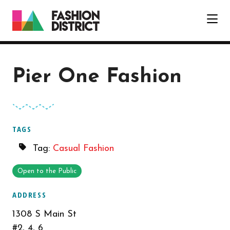
Skip to Main Content
Pier One Fashion
TAGS
Tag:
Casual Fashion
Open to the Public
ADDRESS
1308 S Main St
#2, 4, 6