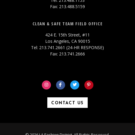
Tel: 213.488.1153
Fax: 213.488.5159
CLEAN & SAFE TEAM FIELD OFFICE
424 E. 15th Street, #11
Los Angeles, CA 90015
Tel: 213.741.2661 (24-HR RESPONSE)
Fax: 213.741.2666
CONTACT US
© 2026
LA Fashion District
. All Rights Reserved.