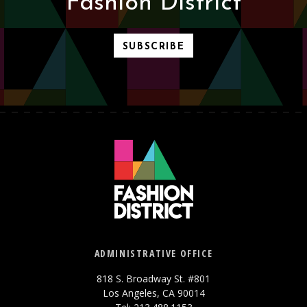
Fashion District
SUBSCRIBE
ADMINISTRATIVE OFFICE
818 S. Broadway St. #801
Los Angeles, CA 90014