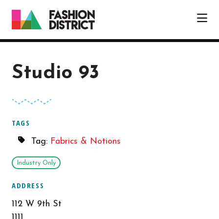
Skip to Main Content
Studio 93
TAGS
Tag:
Fabrics & Notions
Industry Only
ADDRESS
112 W 9th St
1111