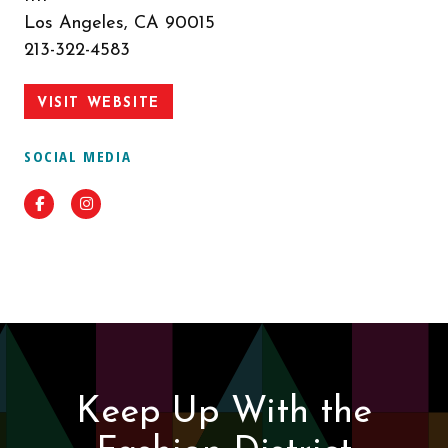
Los Angeles, CA 90015
213-322-4583
VISIT WEBSITE
SOCIAL MEDIA
Facebook
Instagram
Keep Up With the