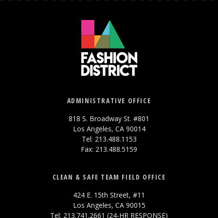
ADMINISTRATIVE OFFICE
818 S. Broadway St. #801
Los Angeles, CA 90014
Tel: 213.488.1153
Fax: 213.488.5159
CLEAN & SAFE TEAM FIELD OFFICE
424 E. 15th Street, #11
Los Angeles, CA 90015
Tel: 213.741.2661 (24-HR RESPONSE)