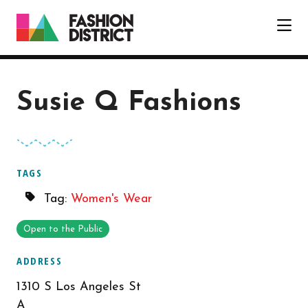
Skip to Main Content
Susie Q Fashions
TAGS
Tag:
Women's Wear
Open to the Public
ADDRESS
1310 S Los Angeles St
A