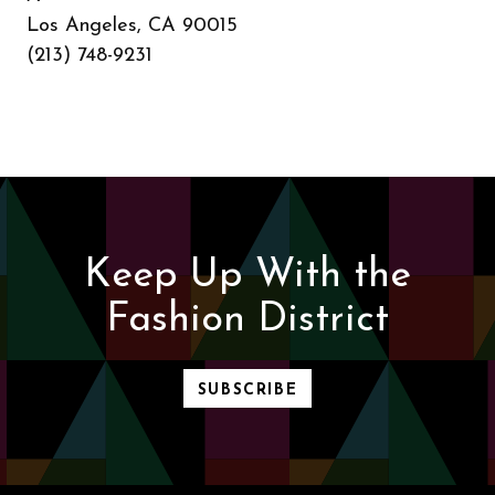
Los Angeles, CA 90015
(213) 748-9231
Keep Up With the
Fashion District
SUBSCRIBE