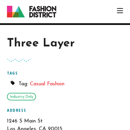
Skip to Main Content
Three Layer
TAGS
Tag:
Casual Fashion
Industry Only
ADDRESS
1246 S Main St
Los Angeles, CA 90015