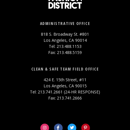
ADMINISTRATIVE OFFICE
818 S. Broadway St. #801
Los Angeles, CA 90014
Tel: 213.488.1153
Fax: 213.488.5159
CLEAN & SAFE TEAM FIELD OFFICE
424 E. 15th Street, #11
Los Angeles, CA 90015
Tel: 213.741.2661 (24-HR RESPONSE)
Fax: 213.741.2666