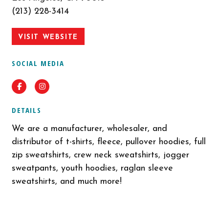
(213) 228-3414
VISIT WEBSITE
SOCIAL MEDIA
Facebook
Instagram
DETAILS
We are a manufacturer, wholesaler, and
distributor of t-shirts, fleece, pullover hoodies, full
zip sweatshirts, crew neck sweatshirts, jogger
sweatpants, youth hoodies, raglan sleeve
sweatshirts, and much more!