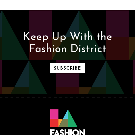
Keep Up With the
Fashion District
SUBSCRIBE