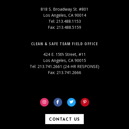
818 S. Broadway St. #801
Los Angeles, CA 90014
Tel: 213.488.1153
Fax: 213.488.5159
CLEAN & SAFE TEAM FIELD OFFICE
424 E. 15th Street, #11
Los Angeles, CA 90015
Tel: 213.741.2661 (24-HR RESPONSE)
Fax: 213.741.2666
CONTACT US