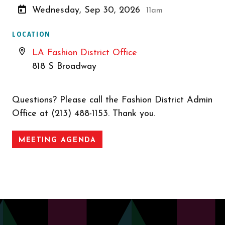
Wednesday, Sep 30, 2026
11am
LOCATION
LA Fashion District Office
818 S Broadway
Questions? Please call the Fashion District Admin
Office at (213) 488-1153. Thank you.
MEETING AGENDA