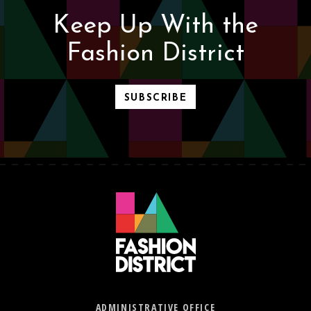
Keep Up With the
Fashion District
SUBSCRIBE
ADMINISTRATIVE OFFICE