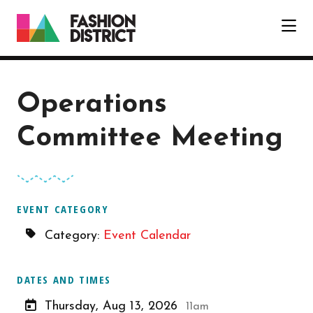
Skip to Main Content
Operations
Committee Meeting
EVENT CATEGORY
Category:
Event Calendar
DATES AND TIMES
Thursday, Aug 13, 2026
11am