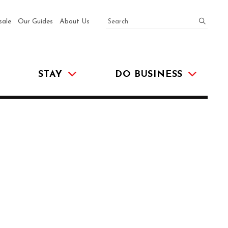
SEARCH
submit
sale
Our Guides
About Us
STAY
DO BUSINESS