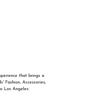
perience that brings a
s' Fashion, Accessories,
to Los Angeles: