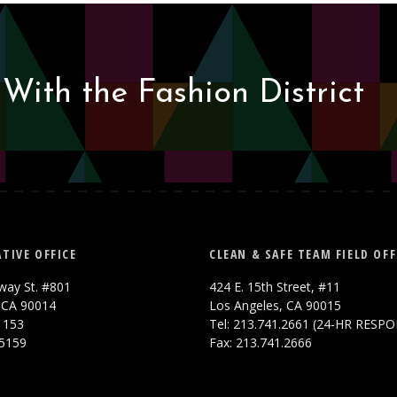
With the Fashion District
TIVE OFFICE
CLEAN & SAFE TEAM FIELD OFF
way St. #801
424 E. 15th Street, #11
 CA 90014
Los Angeles, CA 90015
.1153
Tel: 213.741.2661 (24-HR RESP
.5159
Fax: 213.741.2666