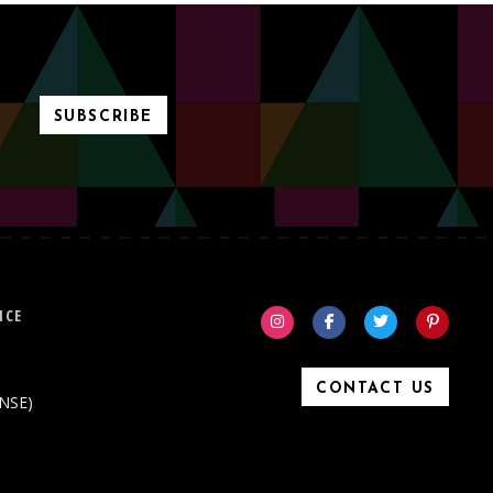
SUBSCRIBE
ICE
CONTACT US
ONSE)