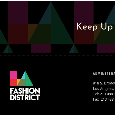
Keep Up 
ADMINISTRA
818 S. Broad
Los Angeles,
Tel: 213.488
Fax: 213.488