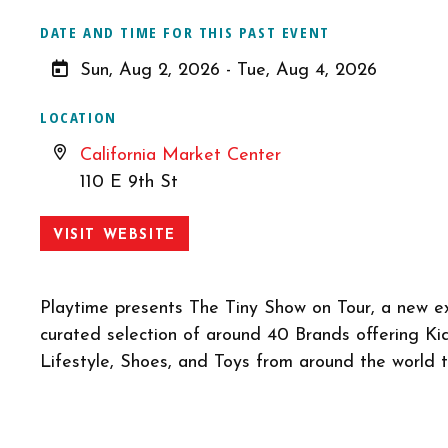
DATE AND TIME FOR THIS PAST EVENT
Sun, Aug 2, 2026 - Tue, Aug 4, 2026
LOCATION
California Market Center
110 E 9th St
VISIT WEBSITE
Playtime presents The Tiny Show on Tour, a new ex
curated selection of around 40 Brands offering Kid
Lifestyle, Shoes, and Toys from around the world 