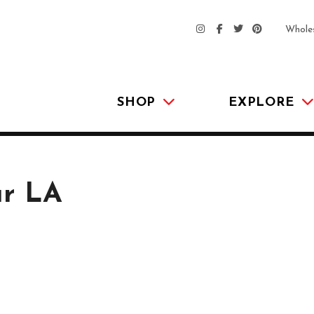
Whole
SHOP
EXPLORE
ur LA