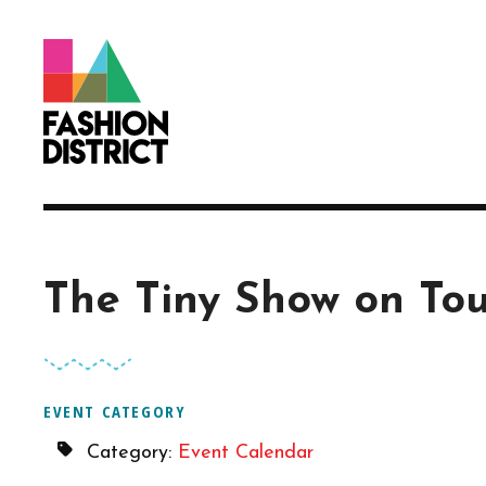
Skip to Main Content
The Tiny Show on To
EVENT CATEGORY
Category:
Event Calendar