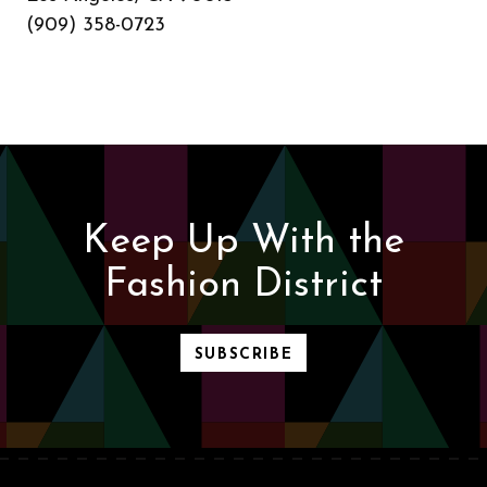
(909) 358-0723
Keep Up With the
Fashion District
SUBSCRIBE