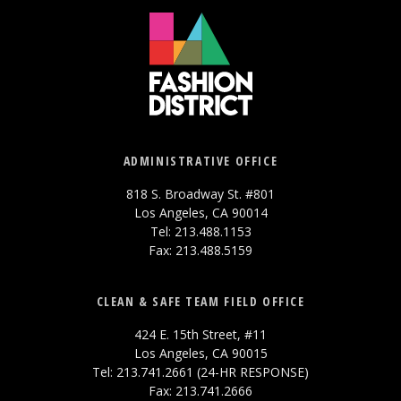
ADMINISTRATIVE OFFICE
818 S. Broadway St. #801
Los Angeles, CA 90014
Tel: 213.488.1153
Fax: 213.488.5159
CLEAN & SAFE TEAM FIELD OFFICE
424 E. 15th Street, #11
Los Angeles, CA 90015
Tel: 213.741.2661 (24-HR RESPONSE)
Fax: 213.741.2666