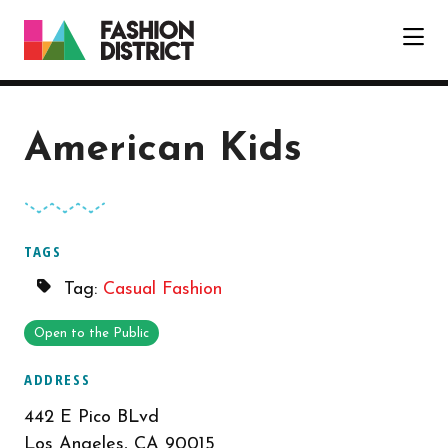
Skip to Main Content
American Kids
TAGS
Tag:
Casual Fashion
Open to the Public
ADDRESS
442 E Pico BLvd
Los Angeles, CA 90015