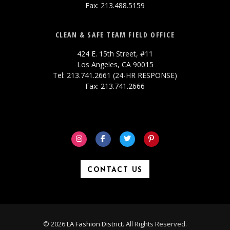
Fax: 213.488.5159
CLEAN & SAFE TEAM FIELD OFFICE
424 E. 15th Street, #11
Los Angeles, CA 90015
Tel: 213.741.2661 (24-HR RESPONSE)
Fax: 213.741.2666
CONTACT US
© 2026
LA Fashion District
. All Rights Reserved.