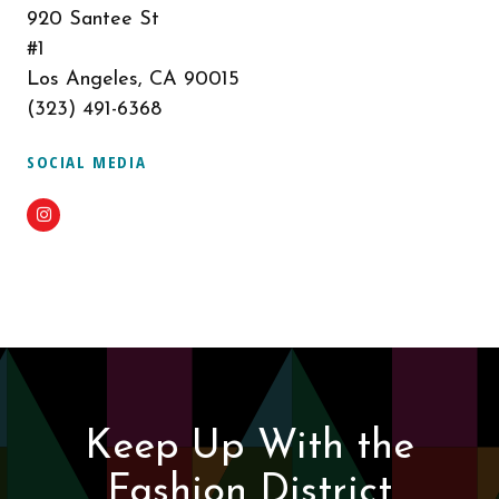
920 Santee St
#1
Los Angeles, CA 90015
(323) 491-6368
SOCIAL MEDIA
Instagram
Keep Up With the
Fashion District