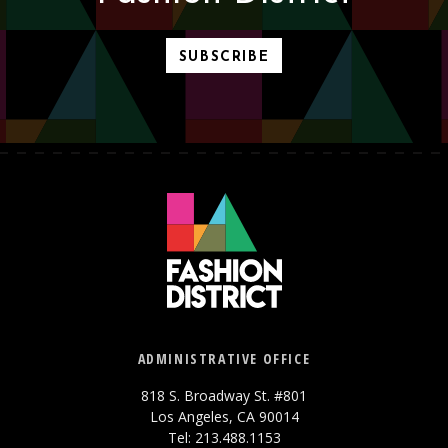
SUBSCRIBE
ADMINISTRATIVE OFFICE
818 S. Broadway St. #801
Los Angeles, CA 90014
Tel: 213.488.1153