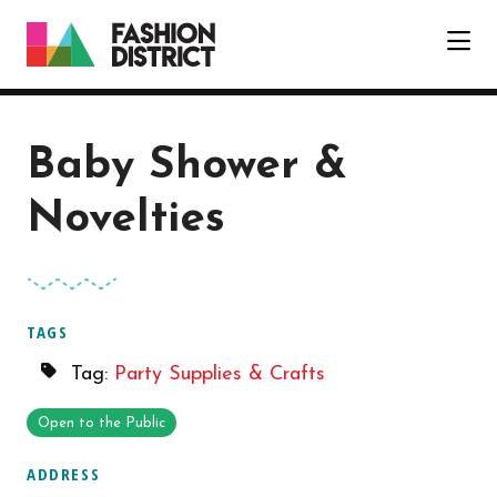
Skip to Main Content
Baby Shower &
Novelties
TAGS
Tag:
Party Supplies & Crafts
Open to the Public
ADDRESS