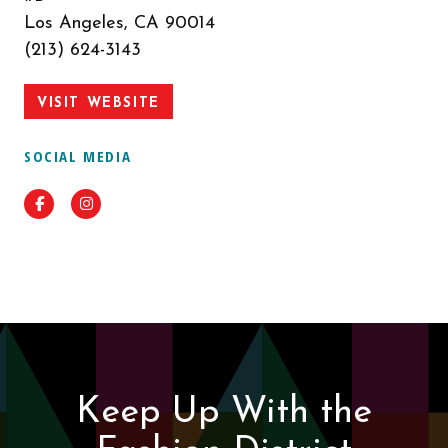
Los Angeles, CA 90014
(213) 624-3143
VISIT WEBSITE
SOCIAL MEDIA
Facebook
Instagram
Keep Up With the