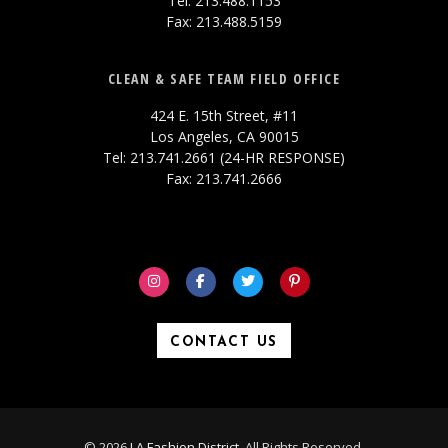
Tel: 213.488.1153
Fax: 213.488.5159
CLEAN & SAFE TEAM FIELD OFFICE
424 E. 15th Street, #11
Los Angeles, CA 90015
Tel: 213.741.2661 (24-HR RESPONSE)
Fax: 213.741.2666
CONTACT US
© 2026
LA Fashion District
. All Rights Reserved.