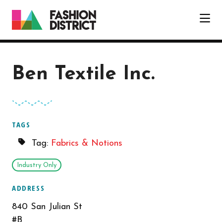
Skip to Main Content
Ben Textile Inc.
TAGS
Tag:
Fabrics & Notions
Industry Only
ADDRESS
840 San Julian St
#B