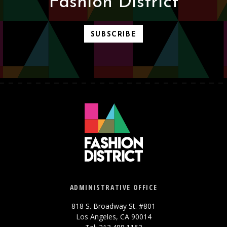
Fashion District
SUBSCRIBE
ADMINISTRATIVE OFFICE
818 S. Broadway St. #801
Los Angeles, CA 90014