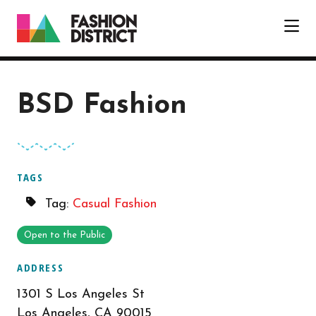
Skip to Main Content
BSD Fashion
TAGS
Tag:
Casual Fashion
Open to the Public
ADDRESS
1301 S Los Angeles St
Los Angeles, CA 90015