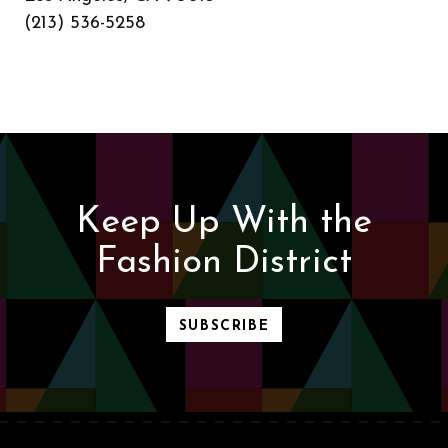
(213) 536-5258
Keep Up With the
Fashion District
SUBSCRIBE