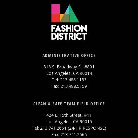
ADMINISTRATIVE OFFICE
818 S. Broadway St. #801
Los Angeles, CA 90014
Tel: 213.488.1153
Fax: 213.488.5159
CLEAN & SAFE TEAM FIELD OFFICE
424 E. 15th Street, #11
Los Angeles, CA 90015
Tel: 213.741.2661 (24-HR RESPONSE)
Fax: 213.741.2666