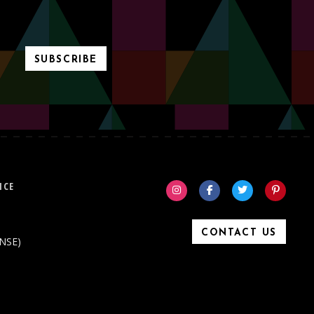
SUBSCRIBE
ICE
CONTACT US
ONSE)