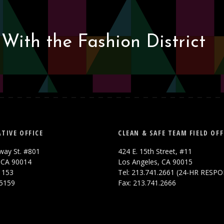
With the Fashion District
TIVE OFFICE
CLEAN & SAFE TEAM FIELD OFF
way St. #801
424 E. 15th Street, #11
 CA 90014
Los Angeles, CA 90015
.1153
Tel: 213.741.2661 (24-HR RESP
.5159
Fax: 213.741.2666