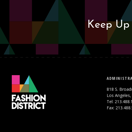
Keep Up 
ADMINISTRA
818 S. Broad
Los Angeles,
Tel: 213.488
Fax: 213.488