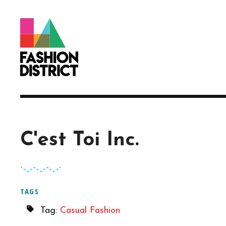
Skip to Main Content
C'est Toi Inc.
TAGS
Tag:
Casual Fashion