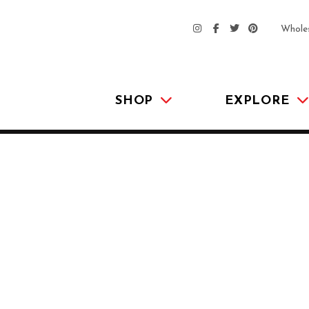
Whole
SHOP
EXPLORE