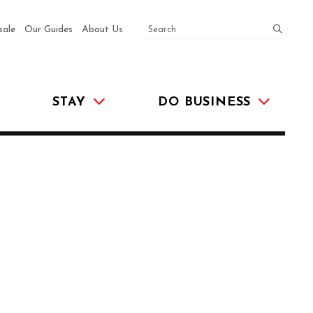
SEARCH
submit
sale
Our Guides
About Us
STAY
DO BUSINESS