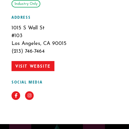
Industry Only
ADDRESS
1015 S Wall St
#103
Los Angeles, CA 90015
(213) 746-7464
VISIT WEBSITE
SOCIAL MEDIA
Facebook
Instagram