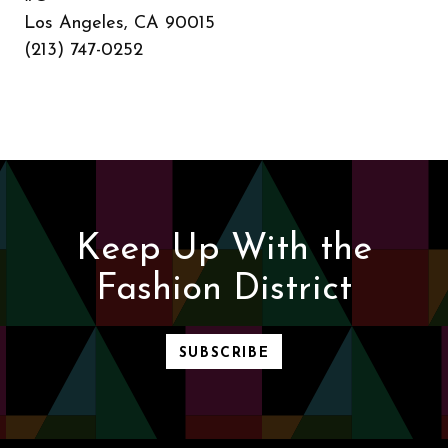
Los Angeles, CA 90015
(213) 747-0252
Keep Up With the
Fashion District
SUBSCRIBE