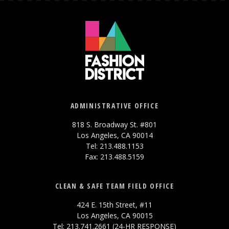
ADMINISTRATIVE OFFICE
818 S. Broadway St. #801
Los Angeles, CA 90014
Tel: 213.488.1153
Fax: 213.488.5159
CLEAN & SAFE TEAM FIELD OFFICE
424 E. 15th Street, #11
Los Angeles, CA 90015
Tel: 213.741.2661 (24-HR RESPONSE)