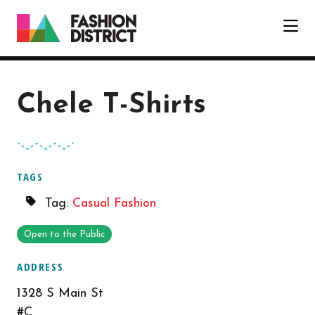
Skip to Main Content
Chele T-Shirts
TAGS
Tag:
Casual Fashion
Open to the Public
ADDRESS
1328 S Main St
#C