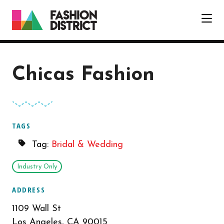
Skip to Main Content
Chicas Fashion
TAGS
Tag:
Bridal & Wedding
Industry Only
ADDRESS
1109 Wall St
Los Angeles, CA 90015