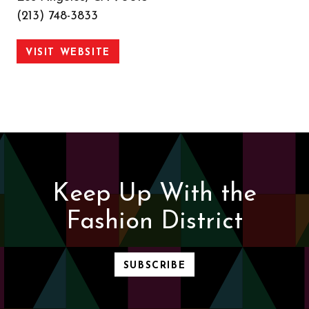
(213) 748-3833
VISIT WEBSITE
Keep Up With the
Fashion District
SUBSCRIBE