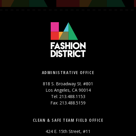
ADMINISTRATIVE OFFICE
818 S. Broadway St. #801
Los Angeles, CA 90014
Tel: 213.488.1153
Fax: 213.488.5159
CLEAN & SAFE TEAM FIELD OFFICE
424 E. 15th Street, #11