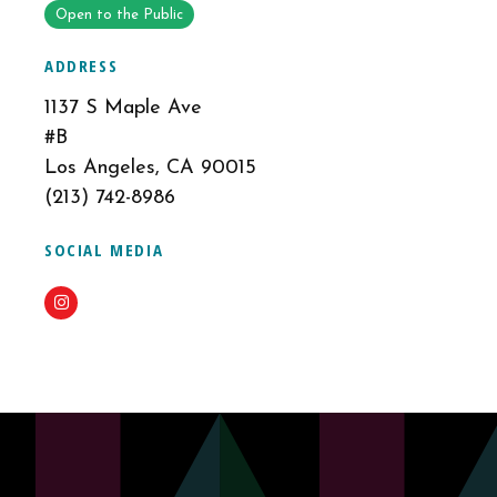
Open to the Public
ADDRESS
1137 S Maple Ave
#B
Los Angeles, CA 90015
(213) 742-8986
SOCIAL MEDIA
Instagram