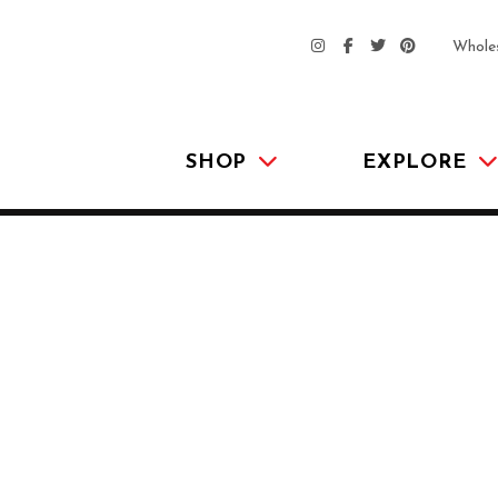
Whole
SHOP
EXPLORE