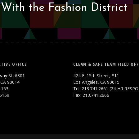
With the Fashion District
TIVE OFFICE
CLEAN & SAFE TEAM FIELD OFF
way St. #801
424 E. 15th Street, #11
 CA 90014
Los Angeles, CA 90015
.1153
Tel: 213.741.2661 (24-HR RESP
.5159
Fax: 213.741.2666