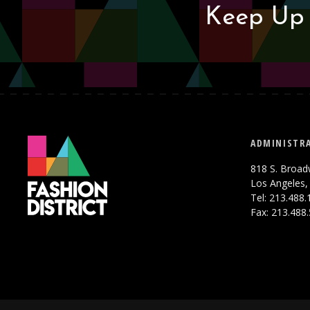
Keep Up 
ADMINISTRA
818 S. Broad
Los Angeles,
Tel: 213.488
Fax: 213.488