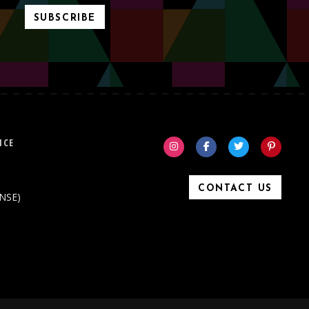
SUBSCRIBE
ICE
CONTACT US
ONSE)