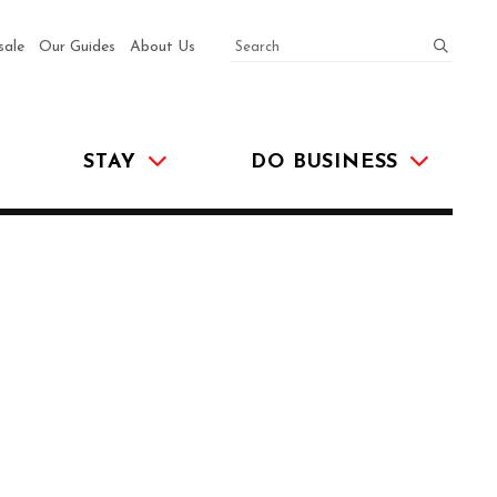
SEARCH
submit
sale
Our Guides
About Us
STAY
DO BUSINESS