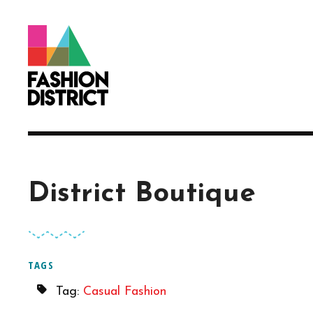
Skip to Main Content
District Boutique
TAGS
Tag:
Casual Fashion