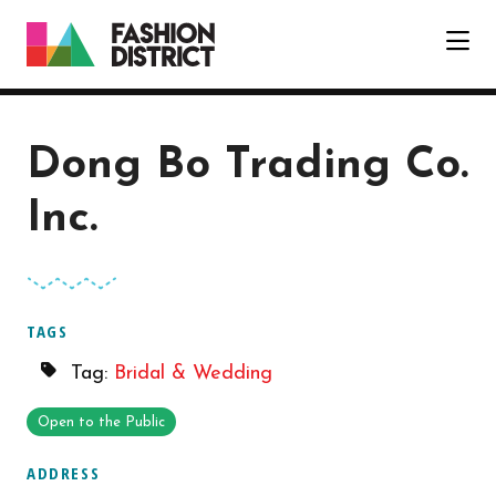
Skip to Main Content
Dong Bo Trading Co.
Inc.
TAGS
Tag:
Bridal & Wedding
Open to the Public
ADDRESS