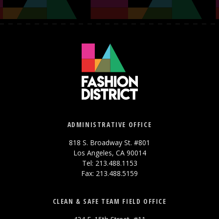
ADMINISTRATIVE OFFICE
818 S. Broadway St. #801
Los Angeles, CA 90014
Tel: 213.488.1153
Fax: 213.488.5159
CLEAN & SAFE TEAM FIELD OFFICE