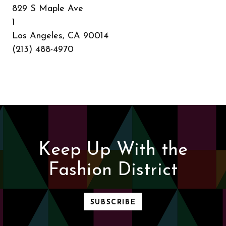
829 S Maple Ave
1
Los Angeles, CA 90014
(213) 488-4970
Keep Up With the
Fashion District
SUBSCRIBE