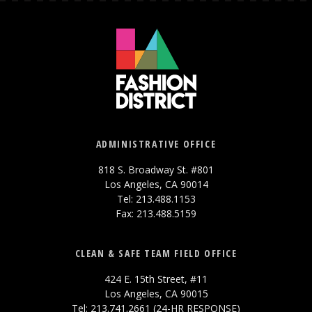
ADMINISTRATIVE OFFICE
818 S. Broadway St. #801
Los Angeles, CA 90014
Tel: 213.488.1153
Fax: 213.488.5159
CLEAN & SAFE TEAM FIELD OFFICE
424 E. 15th Street, #11
Los Angeles, CA 90015
Tel: 213.741.2661 (24-HR RESPONSE)