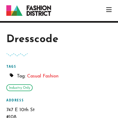
Skip to Main Content
Dresscode
TAGS
Tag:
Casual Fashion
Industry Only
ADDRESS
747 E 10th St
#108