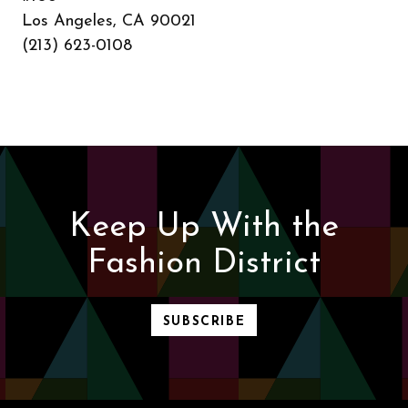
Los Angeles, CA 90021
(213) 623-0108
Keep Up With the
Fashion District
SUBSCRIBE