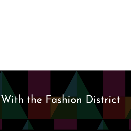
With the Fashion District