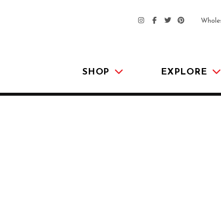
Whole
SHOP
EXPLORE