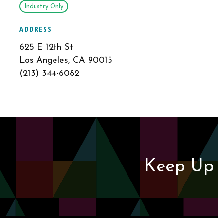
Industry Only
ADDRESS
625 E 12th St
Los Angeles, CA 90015
(213) 344-6082
Keep Up 