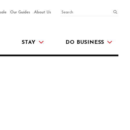
SEARCH
submit
sale
Our Guides
About Us
STAY
DO BUSINESS