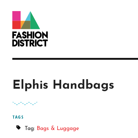
Skip to Main Content
Elphis Handbags
TAGS
Tag:
Bags & Luggage