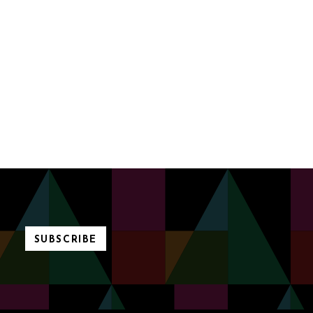
SUBSCRIBE