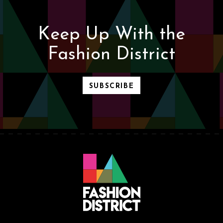
Keep Up With the
Fashion District
SUBSCRIBE