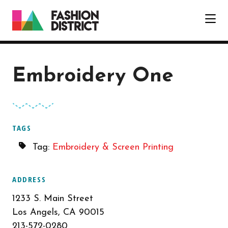
Skip to Main Content
Embroidery One
TAGS
Tag:
Embroidery & Screen Printing
ADDRESS
1233 S. Main Street
Los Angels, CA 90015
213-572-0280