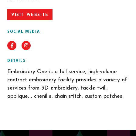
VISIT WEBSITE
SOCIAL MEDIA
Facebook
Instagram
DETAILS
Embroidery One is a full service, high-volume
contract embroidery facility provides a variety of
services from 3D embroidery, tackle twill,
applique, , chenille, chain stitch, custom patches.