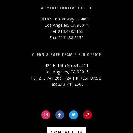
ADMINISTRATIVE OFFICE
818 S. Broadway St. #801
Los Angeles, CA 90014
Tel: 213.488.1153
Fax: 213.488.5159
CLEAN & SAFE TEAM FIELD OFFICE
424 E. 15th Street, #11
Los Angeles, CA 90015
Tel: 213.741.2661 (24-HR RESPONSE)
Fax: 213.741.2666
CONTACT US