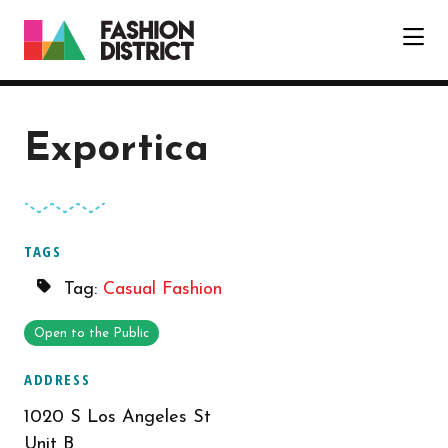
Skip to Main Content
Exportica
TAGS
Tag:
Casual Fashion
Open to the Public
ADDRESS
1020 S Los Angeles St
Unit B