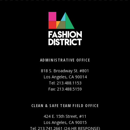
ADMINISTRATIVE OFFICE
818 S. Broadway St. #801
Los Angeles, CA 90014
Tel: 213.488.1153
Fax: 213.488.5159
CLEAN & SAFE TEAM FIELD OFFICE
424 E. 15th Street, #11
Los Angeles, CA 90015
Tel: 213.741.2661 (24-HR RESPONSE)