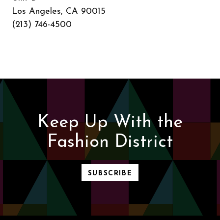
Los Angeles, CA 90015
(213) 746-4500
Keep Up With the
Fashion District
SUBSCRIBE