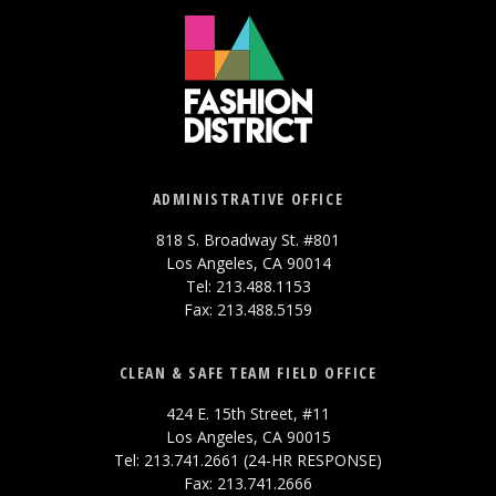
ADMINISTRATIVE OFFICE
818 S. Broadway St. #801
Los Angeles, CA 90014
Tel: 213.488.1153
Fax: 213.488.5159
CLEAN & SAFE TEAM FIELD OFFICE
424 E. 15th Street, #11
Los Angeles, CA 90015
Tel: 213.741.2661 (24-HR RESPONSE)
Fax: 213.741.2666