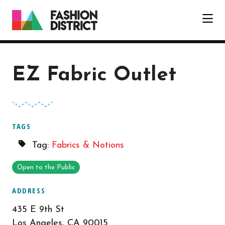
Skip to Main Content
EZ Fabric Outlet
TAGS
Tag:
Fabrics & Notions
Open to the Public
ADDRESS
435 E 9th St
Los Angeles, CA 90015