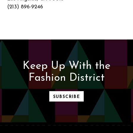
(213) 896-9246
Keep Up With the
Fashion District
SUBSCRIBE