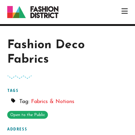
Skip to Main Content
Fashion Deco
Fabrics
TAGS
Tag:
Fabrics & Notions
Open to the Public
ADDRESS