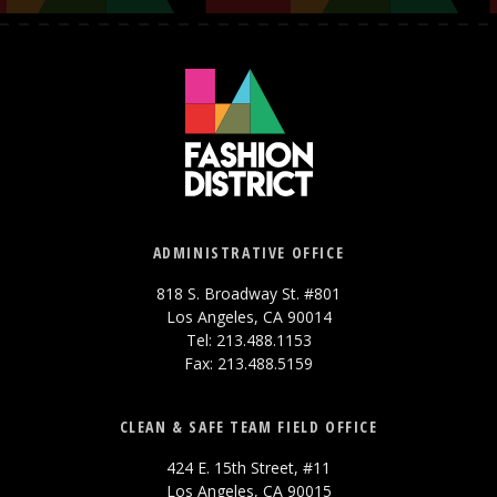
ADMINISTRATIVE OFFICE
818 S. Broadway St. #801
Los Angeles, CA 90014
Tel: 213.488.1153
Fax: 213.488.5159
CLEAN & SAFE TEAM FIELD OFFICE
424 E. 15th Street, #11
Los Angeles, CA 90015