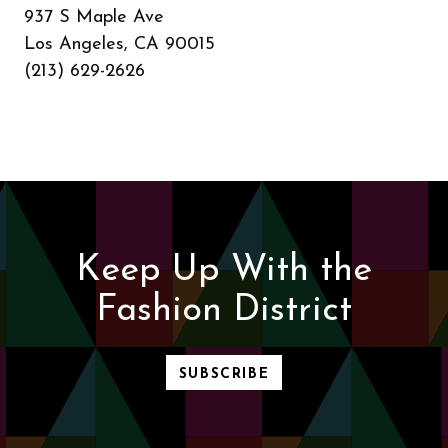
937 S Maple Ave
Los Angeles, CA 90015
(213) 629-2626
Keep Up With the
Fashion District
SUBSCRIBE