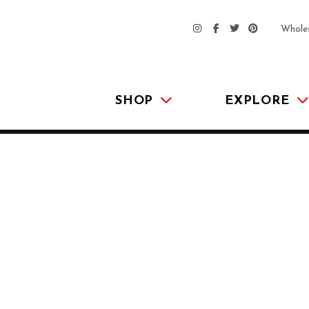
Whole
SHOP
EXPLORE