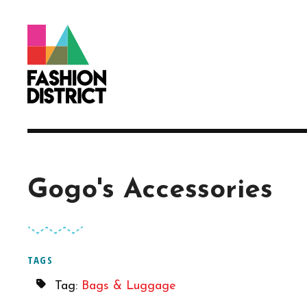
Skip to Main Content
Gogo's Accessories
TAGS
Tag:
Bags & Luggage