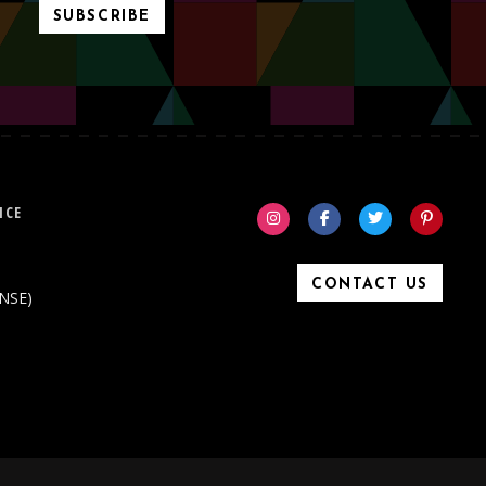
SUBSCRIBE
ICE
CONTACT US
ONSE)