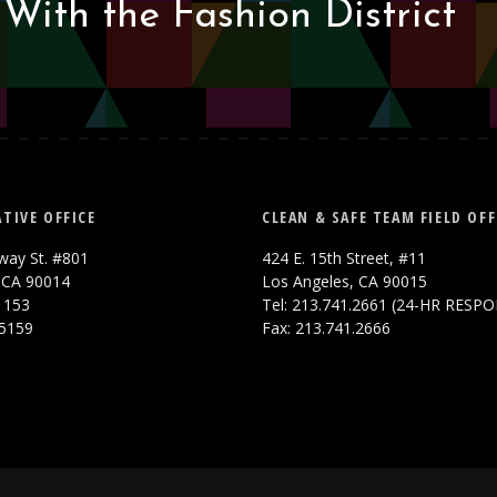
With the Fashion District
TIVE OFFICE
CLEAN & SAFE TEAM FIELD OFF
way St. #801
424 E. 15th Street, #11
 CA 90014
Los Angeles, CA 90015
.1153
Tel: 213.741.2661 (24-HR RESP
.5159
Fax: 213.741.2666