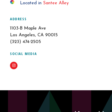
Located in
Santee Alley
ADDRESS
1103-B Maple Ave
Los Angeles, CA 90015
(323) 474-2505
SOCIAL MEDIA
Instagram