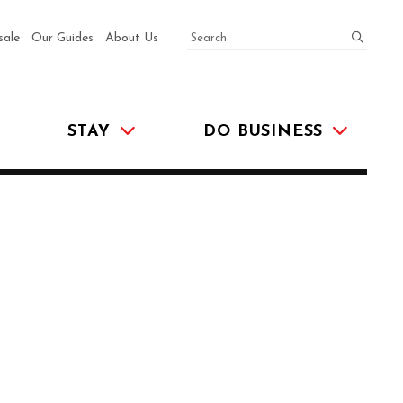
SEARCH
submit
sale
Our Guides
About Us
STAY
DO BUSINESS