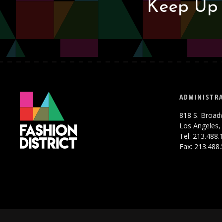
Keep Up 
ADMINISTRA
818 S. Broad
Los Angeles,
Tel: 213.488
Fax: 213.488