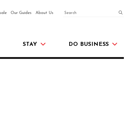
SEARCH
submit
sale
Our Guides
About Us
STAY
DO BUSINESS