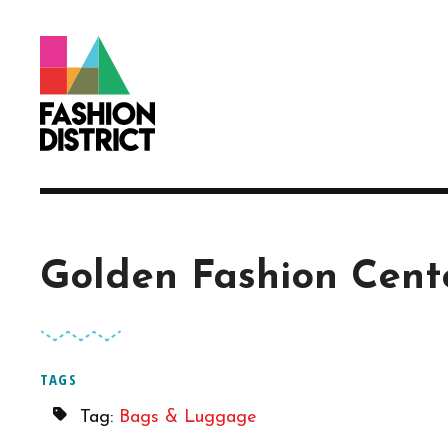
Skip to Main Content
Golden Fashion Cent
TAGS
Tag:
Bags & Luggage