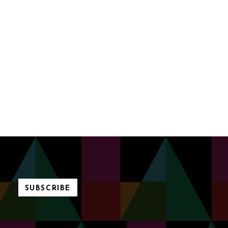
SUBSCRIBE