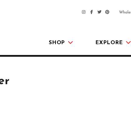
Whole
SHOP
EXPLORE
er