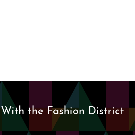
With the Fashion District