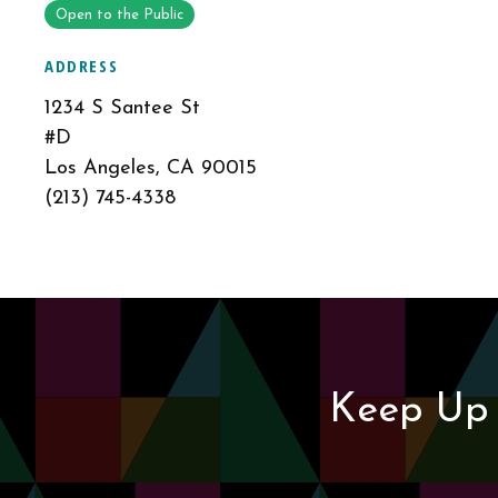
Open to the Public
ADDRESS
1234 S Santee St
#D
Los Angeles, CA 90015
(213) 745-4338
Keep Up 