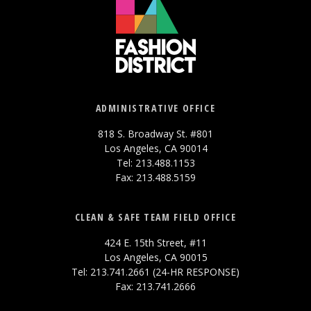
ADMINISTRATIVE OFFICE
818 S. Broadway St. #801
Los Angeles, CA 90014
Tel: 213.488.1153
Fax: 213.488.5159
CLEAN & SAFE TEAM FIELD OFFICE
424 E. 15th Street, #11
Los Angeles, CA 90015
Tel: 213.741.2661 (24-HR RESPONSE)
Fax: 213.741.2666