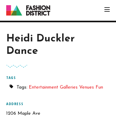
Skip to Main Content
Heidi Duckler
Dance
TAGS
Tags:
Entertainment
Galleries
Venues
Fun
ADDRESS
1206 Maple Ave