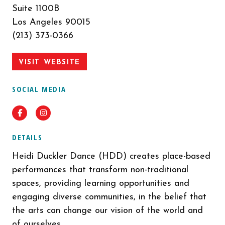
Suite 1100B
Los Angeles 90015
(213) 373-0366
VISIT WEBSITE
SOCIAL MEDIA
Facebook
Instagram
DETAILS
Heidi Duckler Dance (HDD) creates place-based
performances that transform non-traditional
spaces, providing learning opportunities and
engaging diverse communities, in the belief that
the arts can change our vision of the world and
of ourselves.