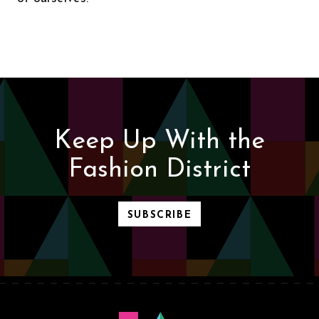
Keep Up With the
Fashion District
SUBSCRIBE