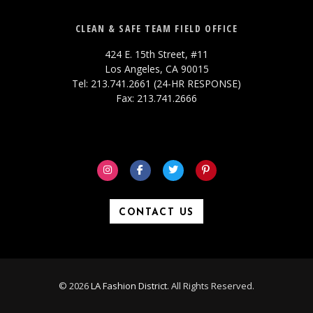
CLEAN & SAFE TEAM FIELD OFFICE
424 E. 15th Street, #11
Los Angeles, CA 90015
Tel: 213.741.2661 (24-HR RESPONSE)
Fax: 213.741.2666
CONTACT US
© 2026
LA Fashion District
. All Rights Reserved.