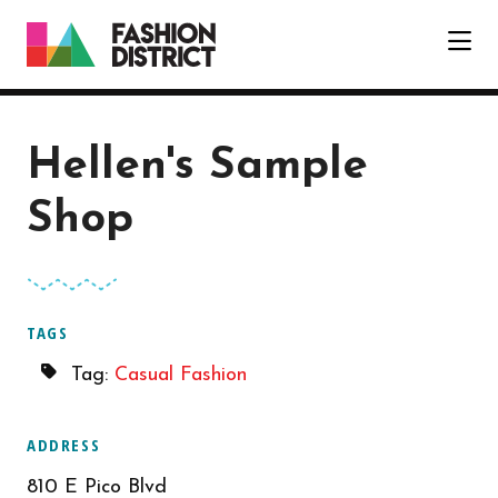
Skip to Main Content
Hellen's Sample
Shop
TAGS
Tag:
Casual Fashion
ADDRESS
810 E Pico Blvd