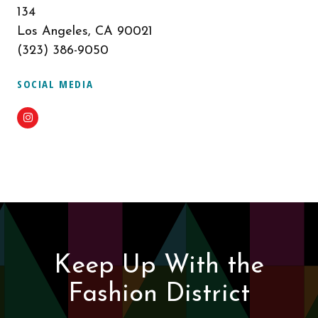
134
Los Angeles, CA 90021
(323) 386-9050
SOCIAL MEDIA
Instagram
Keep Up With the
Fashion District