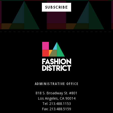
SUBSCRIBE
ADMINISTRATIVE OFFICE
818 S. Broadway St. #801
Los Angeles, CA 90014
Tel: 213.488.1153
Fax: 213.488.5159