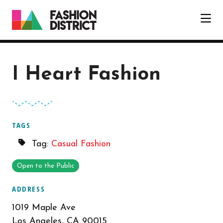
Skip to Main Content
I Heart Fashion
TAGS
Tag:
Casual Fashion
Open to the Public
ADDRESS
1019 Maple Ave
Los Angeles, CA 90015