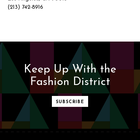
(213) 742-8916
Keep Up With the
Fashion District
SUBSCRIBE