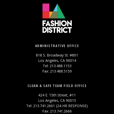
ADMINISTRATIVE OFFICE
818 S. Broadway St. #801
Los Angeles, CA 90014
Tel: 213.488.1153
Fax: 213.488.5159
CLEAN & SAFE TEAM FIELD OFFICE
424 E. 15th Street, #11
Los Angeles, CA 90015
Tel: 213.741.2661 (24-HR RESPONSE)
Fax: 213.741.2666