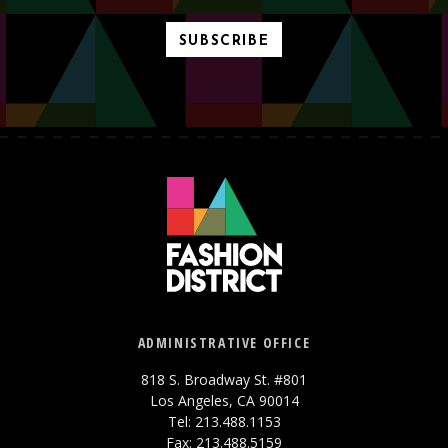
SUBSCRIBE
ADMINISTRATIVE OFFICE
818 S. Broadway St. #801
Los Angeles, CA 90014
Tel: 213.488.1153
Fax: 213.488.5159