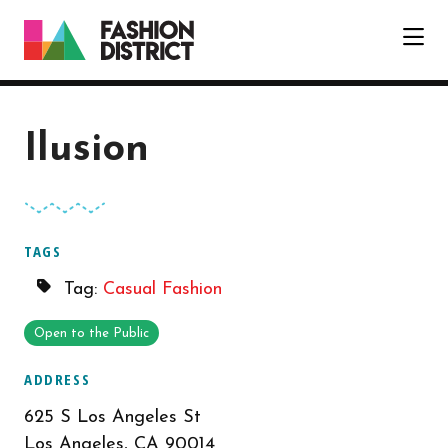
Skip to Main Content
Ilusion
TAGS
Tag:
Casual Fashion
Open to the Public
ADDRESS
625 S Los Angeles St
Los Angeles, CA 90014