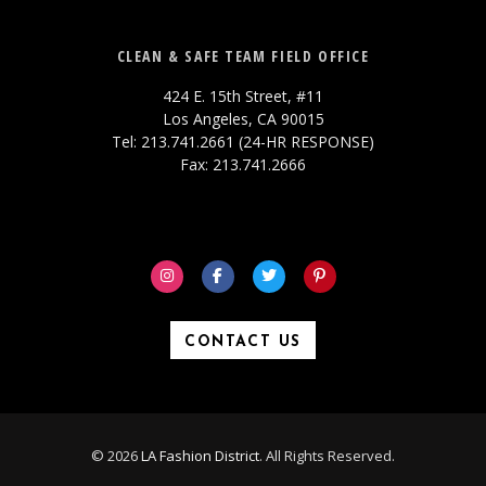
CLEAN & SAFE TEAM FIELD OFFICE
424 E. 15th Street, #11
Los Angeles, CA 90015
Tel: 213.741.2661 (24-HR RESPONSE)
Fax: 213.741.2666
CONTACT US
© 2026
LA Fashion District
. All Rights Reserved.