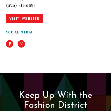
(323) 415-6821
VISIT WEBSITE
SOCIAL MEDIA
Facebook
Instagram
Keep Up With the
Fashion District