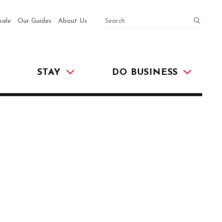
SEARCH
submit
sale
Our Guides
About Us
STAY
DO BUSINESS