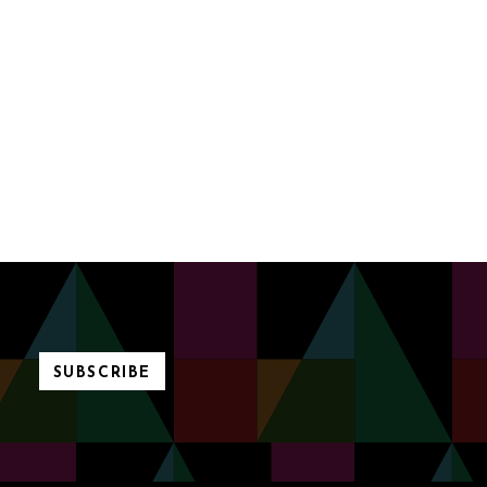
SUBSCRIBE