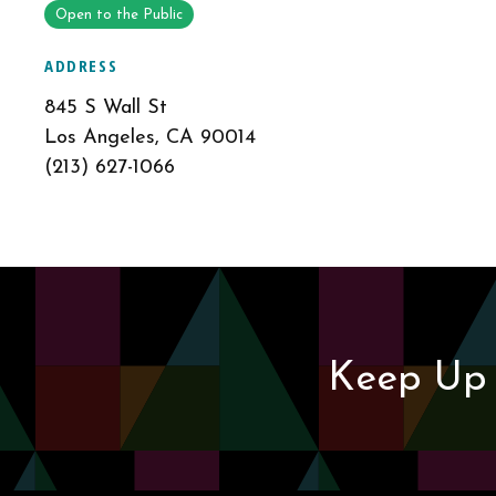
Open to the Public
ADDRESS
845 S Wall St
Los Angeles, CA 90014
(213) 627-1066
Keep Up 