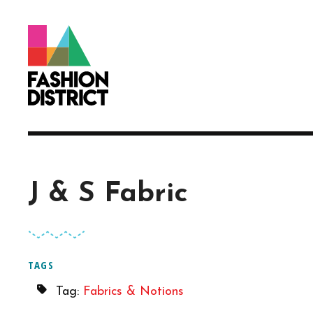
Skip to Main Content
J & S Fabric
TAGS
Tag:
Fabrics & Notions