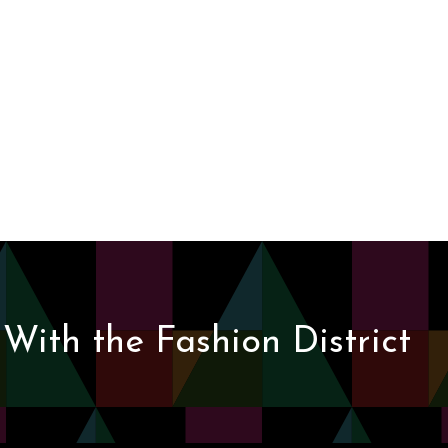
With the Fashion District