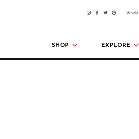
Whole
SHOP
EXPLORE