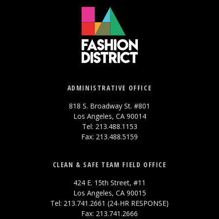
ADMINISTRATIVE OFFICE
818 S. Broadway St. #801
Los Angeles, CA 90014
Tel: 213.488.1153
Fax: 213.488.5159
CLEAN & SAFE TEAM FIELD OFFICE
424 E. 15th Street, #11
Los Angeles, CA 90015
Tel: 213.741.2661 (24-HR RESPONSE)
Fax: 213.741.2666