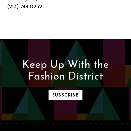
(213) 744-0252
Keep Up With the
Fashion District
SUBSCRIBE