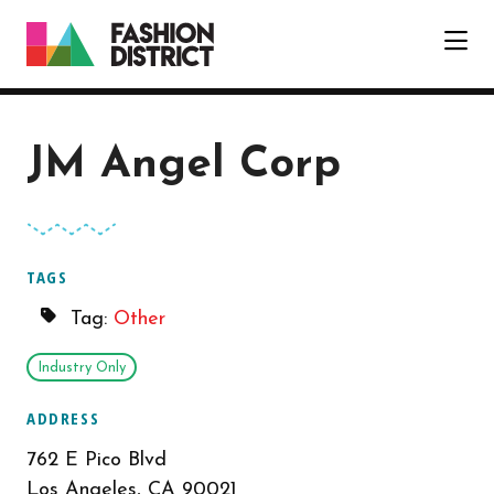
Skip to Main Content
JM Angel Corp
TAGS
Tag:
Other
Industry Only
ADDRESS
762 E Pico Blvd
Los Angeles, CA 90021