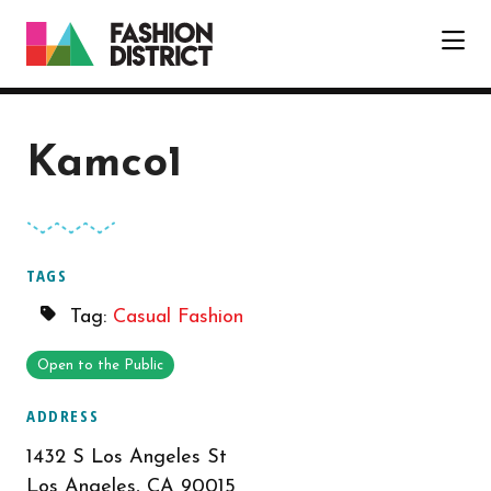
Skip to Main Content
Kamco1
TAGS
Tag:
Casual Fashion
Open to the Public
ADDRESS
1432 S Los Angeles St
Los Angeles, CA 90015