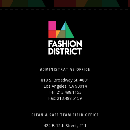
ADMINISTRATIVE OFFICE
818 S. Broadway St. #801
Los Angeles, CA 90014
Tel: 213.488.1153
Fax: 213.488.5159
CLEAN & SAFE TEAM FIELD OFFICE
424 E. 15th Street, #11