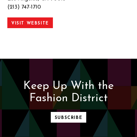
(213) 747-1710
VISIT WEBSITE
Keep Up With the
Fashion District
SUBSCRIBE