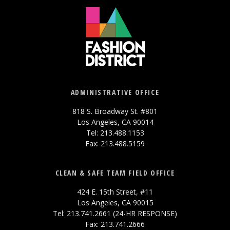
ADMINISTRATIVE OFFICE
818 S. Broadway St. #801
Los Angeles, CA 90014
Tel: 213.488.1153
Fax: 213.488.5159
CLEAN & SAFE TEAM FIELD OFFICE
424 E. 15th Street, #11
Los Angeles, CA 90015
Tel: 213.741.2661 (24-HR RESPONSE)
Fax: 213.741.2666