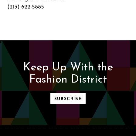
(213) 622-5885
Keep Up With the
Fashion District
SUBSCRIBE