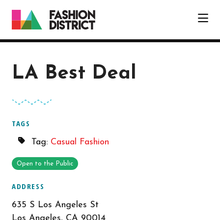
Skip to Main Content
LA Best Deal
TAGS
Tag:
Casual Fashion
Open to the Public
ADDRESS
635 S Los Angeles St
Los Angeles, CA 90014