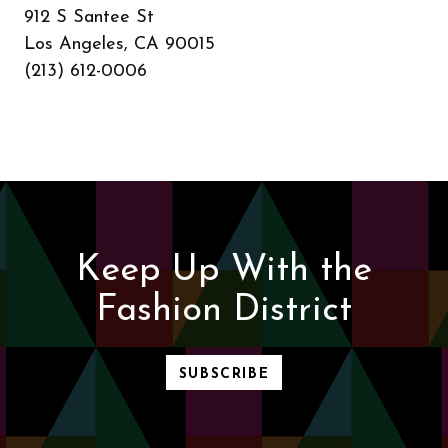
912 S Santee St
Los Angeles, CA 90015
(213) 612-0006
Keep Up With the
Fashion District
SUBSCRIBE