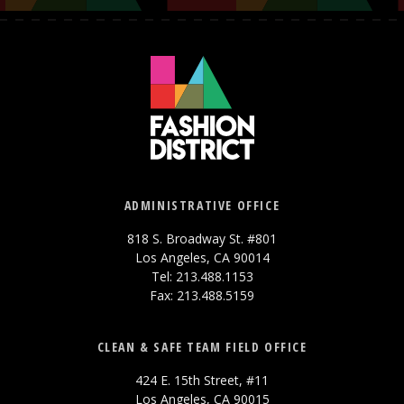
ADMINISTRATIVE OFFICE
818 S. Broadway St. #801
Los Angeles, CA 90014
Tel: 213.488.1153
Fax: 213.488.5159
CLEAN & SAFE TEAM FIELD OFFICE
424 E. 15th Street, #11
Los Angeles, CA 90015