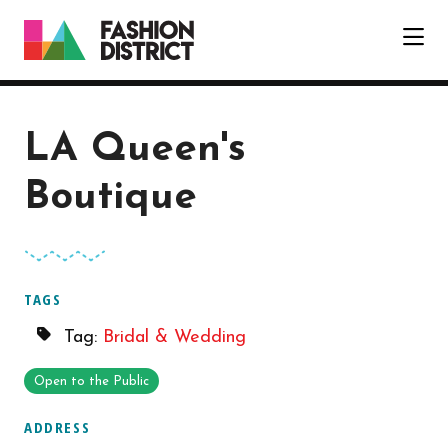
Skip to Main Content
LA Queen's
Boutique
TAGS
Tag:
Bridal & Wedding
Open to the Public
ADDRESS