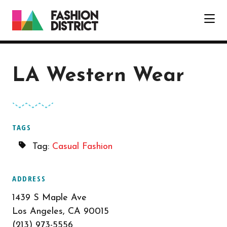
Skip to Main Content
LA Western Wear
TAGS
Tag:
Casual Fashion
ADDRESS
1439 S Maple Ave
Los Angeles, CA 90015
(213) 973-5556