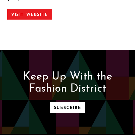
VISIT WEBSITE
Keep Up With the
Fashion District
SUBSCRIBE