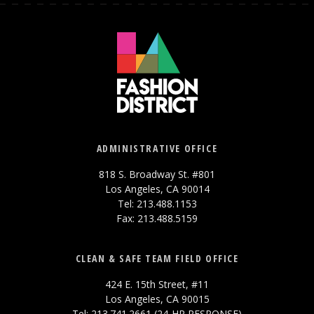
ADMINISTRATIVE OFFICE
818 S. Broadway St. #801
Los Angeles, CA 90014
Tel: 213.488.1153
Fax: 213.488.5159
CLEAN & SAFE TEAM FIELD OFFICE
424 E. 15th Street, #11
Los Angeles, CA 90015
Tel: 213.741.2661 (24-HR RESPONSE)